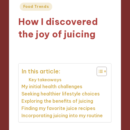
Posted
Food Trends
in
How I discovered
the joy of juicing
22/10/2024
6 minutes
In this article:
Key takeaways
My initial health challenges
Seeking healthier lifestyle choices
Exploring the benefits of juicing
Finding my favorite juice recipes
Incorporating juicing into my routine