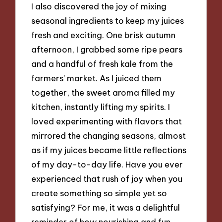
I also discovered the joy of mixing
seasonal ingredients to keep my juices
fresh and exciting. One brisk autumn
afternoon, I grabbed some ripe pears
and a handful of fresh kale from the
farmers’ market. As I juiced them
together, the sweet aroma filled my
kitchen, instantly lifting my spirits. I
loved experimenting with flavors that
mirrored the changing seasons, almost
as if my juices became little reflections
of my day-to-day life. Have you ever
experienced that rush of joy when you
create something so simple yet so
satisfying? For me, it was a delightful
reminder of how nourishing and fun