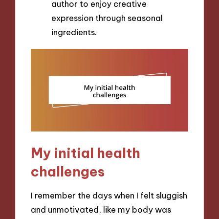
author to enjoy creative
expression through seasonal
ingredients.
My initial health
challenges
I remember the days when I felt sluggish
and unmotivated, like my body was