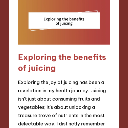
Exploring the benefits
of juicing
Exploring the joy of juicing has been a
revelation in my health journey. Juicing
isn’t just about consuming fruits and
vegetables; it’s about unlocking a
treasure trove of nutrients in the most
delectable way. I distinctly remember