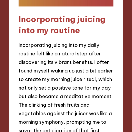
Incorporating juicing
into my routine
Incorporating juicing into my daily
routine felt like a natural step after
discovering its vibrant benefits. I often
found myself waking up just a bit earlier
to create my morning juice ritual, which
not only set a positive tone for my day
but also became a meditative moment.
The clinking of fresh fruits and
vegetables against the juicer was like a
morning symphony, prompting me to
savor the anticipation of that first