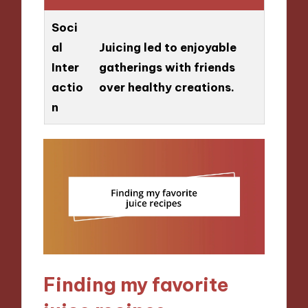
Soci
al
Juicing led to enjoyable
Inter
gatherings with friends
actio
over healthy creations.
n
Finding my favorite