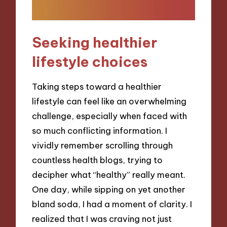
Seeking healthier
lifestyle choices
Taking steps toward a healthier
lifestyle can feel like an overwhelming
challenge, especially when faced with
so much conflicting information. I
vividly remember scrolling through
countless health blogs, trying to
decipher what “healthy” really meant.
One day, while sipping on yet another
bland soda, I had a moment of clarity. I
realized that I was craving not just