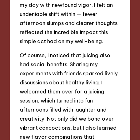
my day with newfound vigor. I felt an
undeniable shift within — fewer
afternoon slumps and clearer thoughts
reflected the incredible impact this
simple act had on my well-being.
Of course, I noticed that juicing also
had social benefits. Sharing my
experiments with friends sparked lively
discussions about healthy living. I
welcomed them over for a juicing
session, which turned into fun
afternoons filled with laughter and
creativity. Not only did we bond over
vibrant concoctions, but I also learned
new flavor combinations that