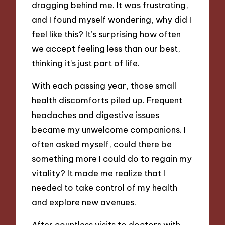
dragging behind me. It was frustrating,
and I found myself wondering, why did I
feel like this? It’s surprising how often
we accept feeling less than our best,
thinking it’s just part of life.
With each passing year, those small
health discomforts piled up. Frequent
headaches and digestive issues
became my unwelcome companions. I
often asked myself, could there be
something more I could do to regain my
vitality? It made me realize that I
needed to take control of my health
and explore new avenues.
After countless visits to doctors with