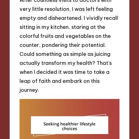
very little resolution, I was left feeling
empty and disheartened. I vividly recall
sitting in my kitchen, staring at the
colorful fruits and vegetables on the
counter, pondering their potential.
Could something as simple as juicing
actually transform my health? That’s
when I decided it was time to take a
leap of faith and embark on this
journey.