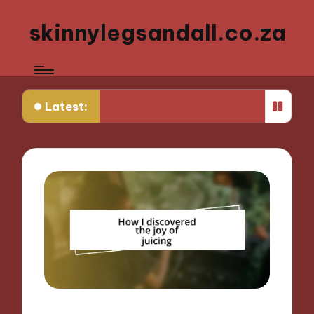
skinnylegsandall.co.za
Latest:
turning to my favorite brunch place
What works 