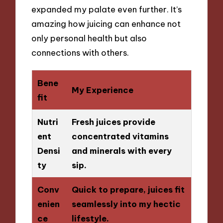
expanded my palate even further. It’s
amazing how juicing can enhance not
only personal health but also
connections with others.
Bene
My Experience
fit
Nutri
Fresh juices provide
ent
concentrated vitamins
Densi
and minerals with every
ty
sip.
Conv
Quick to prepare, juices fit
enien
seamlessly into my hectic
ce
lifestyle.