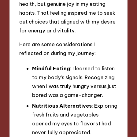
health, but genuine joy in my eating
habits. That feeling inspired me to seek
out choices that aligned with my desire
for energy and vitality.
Here are some considerations I
reflected on during my journey:
Mindful Eating
: I learned to listen
to my body’s signals. Recognizing
when I was truly hungry versus just
bored was a game-changer.
Nutritious Alternatives
: Exploring
fresh fruits and vegetables
opened my eyes to flavors I had
never fully appreciated.