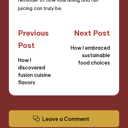
juicing can truly be.
Post
Previous
Next Post
navigation
Post
How I embraced
sustainable
How I
food choices
discovered
fusion cuisine
flavors
Leave a Comment