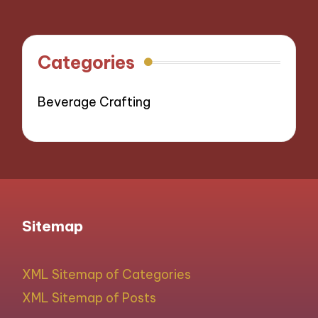
Categories
Beverage Crafting
Sitemap
XML Sitemap of Categories
XML Sitemap of Posts