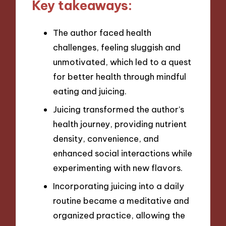
Key takeaways:
The author faced health
challenges, feeling sluggish and
unmotivated, which led to a quest
for better health through mindful
eating and juicing.
Juicing transformed the author’s
health journey, providing nutrient
density, convenience, and
enhanced social interactions while
experimenting with new flavors.
Incorporating juicing into a daily
routine became a meditative and
organized practice, allowing the