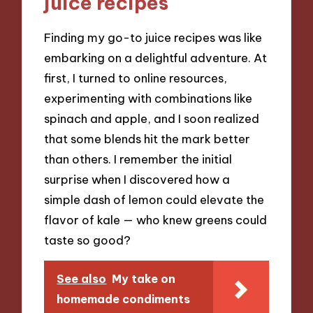
juice recipes
Finding my go-to juice recipes was like
embarking on a delightful adventure. At
first, I turned to online resources,
experimenting with combinations like
spinach and apple, and I soon realized
that some blends hit the mark better
than others. I remember the initial
surprise when I discovered how a
simple dash of lemon could elevate the
flavor of kale — who knew greens could
taste so good?
See also
My take on
homemade condiments