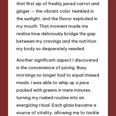
that first sip of freshly juiced carrot and
ginger — the vibrant color twinkled in
the sunlight, and the flavor exploded in
my mouth. That moment made me
realize how deliciously bridge the gap
between my cravings and the nutrition
my body so desperately needed.
Another significant aspect I discovered
is the convenience of juicing. Busy
mornings no longer had to equal missed
meals. I was able to whip up a juice
packed with greens in mere minutes,
turning my rushed routine into an
energizing ritual. Each glass became a
source of vitality, allowing me to tackle