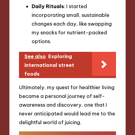
Daily Rituals
: I started
incorporating small, sustainable
changes each day, like swapping
my snacks for nutrient-packed
options.
See also
Exploring
international street
foods
Ultimately, my quest for healthier living
became a personal journey of self-
awareness and discovery, one that I
never anticipated would lead me to the
delightful world of juicing.