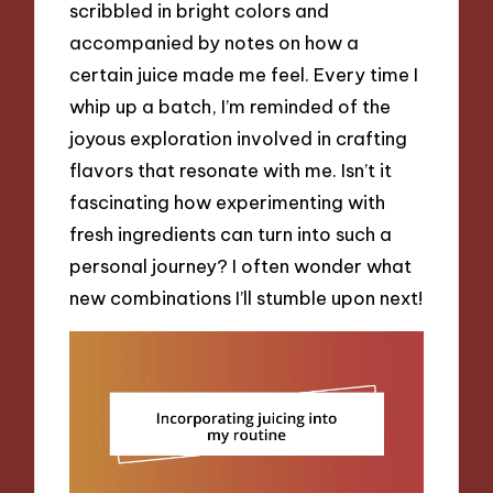
scribbled in bright colors and
accompanied by notes on how a
certain juice made me feel. Every time I
whip up a batch, I’m reminded of the
joyous exploration involved in crafting
flavors that resonate with me. Isn’t it
fascinating how experimenting with
fresh ingredients can turn into such a
personal journey? I often wonder what
new combinations I’ll stumble upon next!