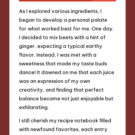
As I explored various ingredients, I
began to develop a personal palate
for what worked best for me. One day,
I decided to mix beets with a hint of
ginger, expecting a typical earthy
flavor. Instead, I was met with a
sweetness that made my taste buds
dance! It dawned on me that each juice
was an expression of my own
creativity, and finding that perfect
balance became not just enjoyable but
exhilarating.
I still cherish my recipe notebook filled
with newfound favorites, each entry