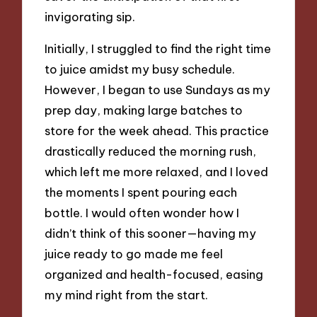
invigorating sip.
Initially, I struggled to find the right time
to juice amidst my busy schedule.
However, I began to use Sundays as my
prep day, making large batches to
store for the week ahead. This practice
drastically reduced the morning rush,
which left me more relaxed, and I loved
the moments I spent pouring each
bottle. I would often wonder how I
didn’t think of this sooner—having my
juice ready to go made me feel
organized and health-focused, easing
my mind right from the start.