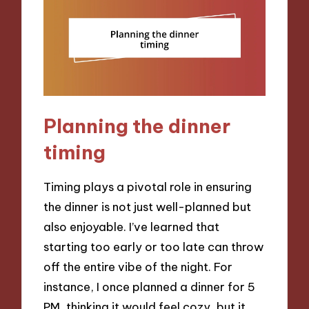
Planning the dinner
timing
Timing plays a pivotal role in ensuring
the dinner is not just well-planned but
also enjoyable. I’ve learned that
starting too early or too late can throw
off the entire vibe of the night. For
instance, I once planned a dinner for 5
PM, thinking it would feel cozy, but it