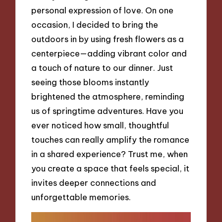
personal expression of love. On one
occasion, I decided to bring the
outdoors in by using fresh flowers as a
centerpiece—adding vibrant color and
a touch of nature to our dinner. Just
seeing those blooms instantly
brightened the atmosphere, reminding
us of springtime adventures. Have you
ever noticed how small, thoughtful
touches can really amplify the romance
in a shared experience? Trust me, when
you create a space that feels special, it
invites deeper connections and
unforgettable memories.