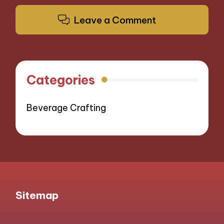
Leave a Comment
Categories
Beverage Crafting
Sitemap