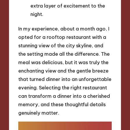
extra layer of excitement to the
night.
In my experience, about a month ago, I
opted for a rooftop restaurant with a
stunning view of the city skyline, and
the setting made all the difference. The
meal was delicious, but it was truly the
enchanting view and the gentle breeze
that turned dinner into an unforgettable
evening. Selecting the right restaurant
can transform a dinner into a cherished
memory, and these thoughtful details
genuinely matter.