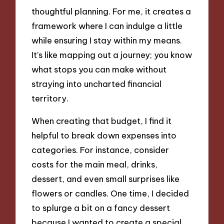
thoughtful planning. For me, it creates a
framework where I can indulge a little
while ensuring I stay within my means.
It’s like mapping out a journey; you know
what stops you can make without
straying into uncharted financial
territory.
When creating that budget, I find it
helpful to break down expenses into
categories. For instance, consider
costs for the main meal, drinks,
dessert, and even small surprises like
flowers or candles. One time, I decided
to splurge a bit on a fancy dessert
because I wanted to create a special