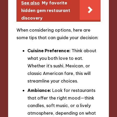
See also
My favorite
hidden gem restaurant
discovery
When considering options, here are
some tips that can guide your decision:
Cuisine Preference:
Think about
what you both love to eat.
Whether it’s sushi, Mexican, or
classic American fare, this will
streamline your choices.
Ambiance:
Look for restaurants
that offer the right mood—think
candles, soft music, or a lively
atmosphere, depending on what