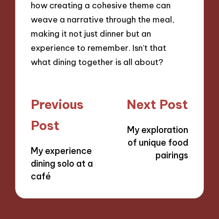
how creating a cohesive theme can
weave a narrative through the meal,
making it not just dinner but an
experience to remember. Isn’t that
what dining together is all about?
Post
Previous
Next Post
navigation
Post
My exploration
of unique food
My experience
pairings
dining solo at a
café