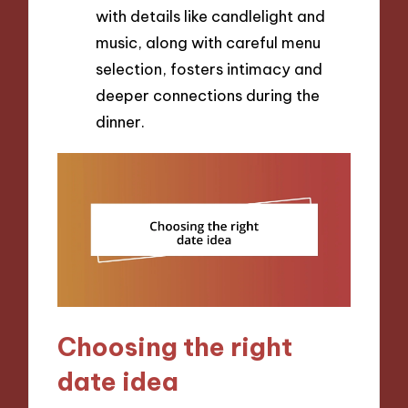
with details like candlelight and
music, along with careful menu
selection, fosters intimacy and
deeper connections during the
dinner.
Choosing the right
date idea