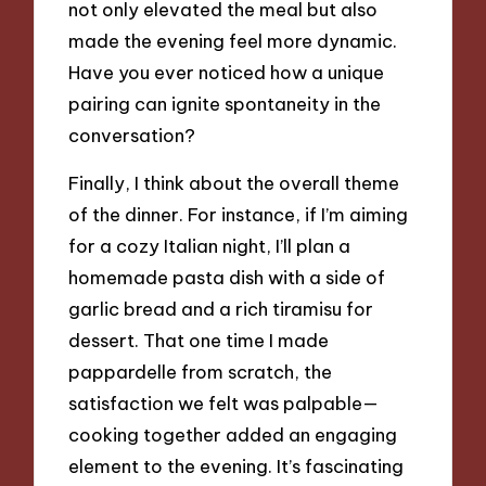
not only elevated the meal but also
made the evening feel more dynamic.
Have you ever noticed how a unique
pairing can ignite spontaneity in the
conversation?
Finally, I think about the overall theme
of the dinner. For instance, if I’m aiming
for a cozy Italian night, I’ll plan a
homemade pasta dish with a side of
garlic bread and a rich tiramisu for
dessert. That one time I made
pappardelle from scratch, the
satisfaction we felt was palpable—
cooking together added an engaging
element to the evening. It’s fascinating