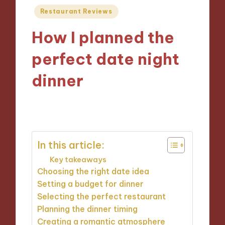
Posted
Restaurant Reviews
in
How I planned the
perfect date night
dinner
26/11/2024
8 minutes
In this article:
Key takeaways
Choosing the right date idea
Setting a budget for dinner
Selecting the perfect restaurant
Planning the dinner timing
Creating a romantic atmosphere