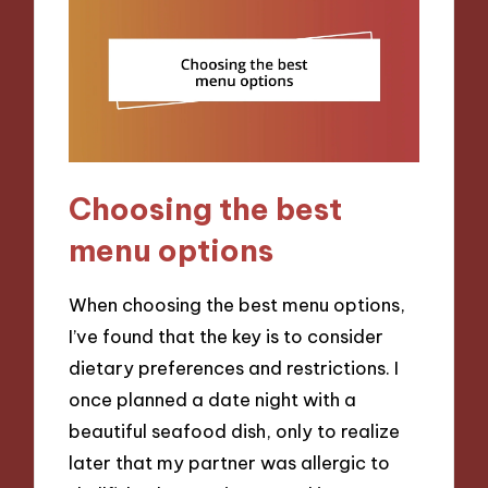
Choosing the best
menu options
When choosing the best menu options,
I’ve found that the key is to consider
dietary preferences and restrictions. I
once planned a date night with a
beautiful seafood dish, only to realize
later that my partner was allergic to