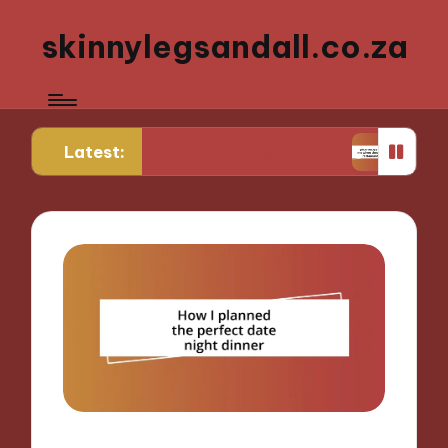
skinnylegsandall.co.za
Latest:
ng to my favorite brunch place
What works for m