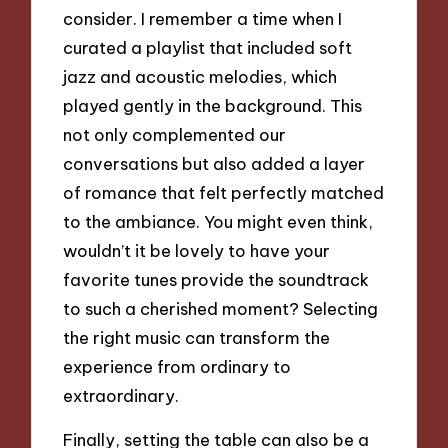
consider. I remember a time when I
curated a playlist that included soft
jazz and acoustic melodies, which
played gently in the background. This
not only complemented our
conversations but also added a layer
of romance that felt perfectly matched
to the ambiance. You might even think,
wouldn’t it be lovely to have your
favorite tunes provide the soundtrack
to such a cherished moment? Selecting
the right music can transform the
experience from ordinary to
extraordinary.
Finally, setting the table can also be a