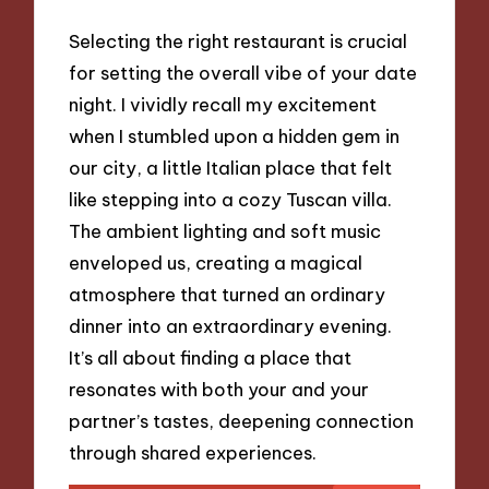
Selecting the right restaurant is crucial
for setting the overall vibe of your date
night. I vividly recall my excitement
when I stumbled upon a hidden gem in
our city, a little Italian place that felt
like stepping into a cozy Tuscan villa.
The ambient lighting and soft music
enveloped us, creating a magical
atmosphere that turned an ordinary
dinner into an extraordinary evening.
It’s all about finding a place that
resonates with both your and your
partner’s tastes, deepening connection
through shared experiences.