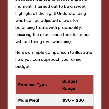
moment. It turned out to be a sweet
highlight of the night! Understanding
what can be adjusted allows for
balancing treats with practicality,
ensuring the experience feels luxurious
without being overwhelming.
Here’s a simple comparison to illustrate
how you can approach your dinner
budget:
Budget
Expense Type
Range
Main Meal
$30 – $80