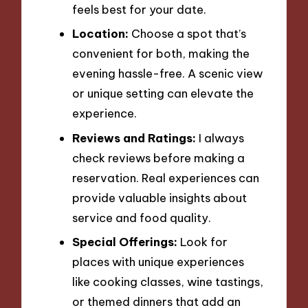
feels best for your date.
Location:
Choose a spot that’s
convenient for both, making the
evening hassle-free. A scenic view
or unique setting can elevate the
experience.
Reviews and Ratings:
I always
check reviews before making a
reservation. Real experiences can
provide valuable insights about
service and food quality.
Special Offerings:
Look for
places with unique experiences
like cooking classes, wine tastings,
or themed dinners that add an