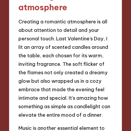
atmosphere
Creating a romantic atmosphere is all
about attention to detail and your
personal touch. Last Valentine’s Day, I
lit an array of scented candles around
the table, each chosen for its warm,
inviting fragrance. The soft flicker of
the flames not only created a dreamy
glow but also wrapped us in a cozy
embrace that made the evening feel
intimate and special. It’s amazing how
something as simple as candlelight can
elevate the entire mood of a dinner.
Music is another essential element to