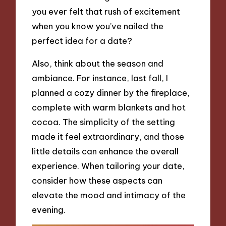
you ever felt that rush of excitement
when you know you’ve nailed the
perfect idea for a date?
Also, think about the season and
ambiance. For instance, last fall, I
planned a cozy dinner by the fireplace,
complete with warm blankets and hot
cocoa. The simplicity of the setting
made it feel extraordinary, and those
little details can enhance the overall
experience. When tailoring your date,
consider how these aspects can
elevate the mood and intimacy of the
evening.