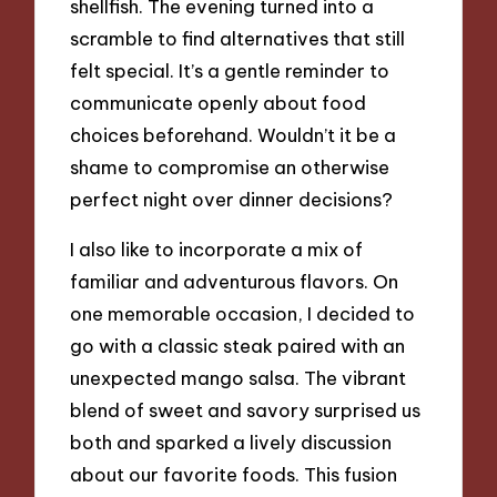
shellfish. The evening turned into a
scramble to find alternatives that still
felt special. It’s a gentle reminder to
communicate openly about food
choices beforehand. Wouldn’t it be a
shame to compromise an otherwise
perfect night over dinner decisions?
I also like to incorporate a mix of
familiar and adventurous flavors. On
one memorable occasion, I decided to
go with a classic steak paired with an
unexpected mango salsa. The vibrant
blend of sweet and savory surprised us
both and sparked a lively discussion
about our favorite foods. This fusion