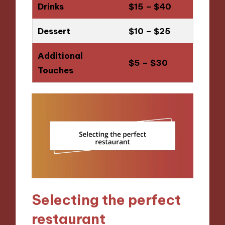
Drinks
$15 – $40
Dessert
$10 – $25
Additional
$5 – $30
Touches
Selecting the perfect
restaurant