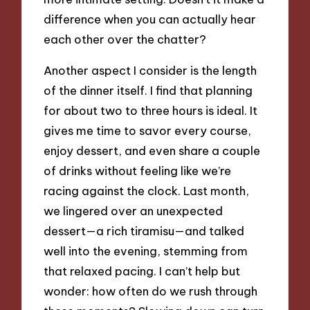
difference when you can actually hear
each other over the chatter?
Another aspect I consider is the length
of the dinner itself. I find that planning
for about two to three hours is ideal. It
gives me time to savor every course,
enjoy dessert, and even share a couple
of drinks without feeling like we’re
racing against the clock. Last month,
we lingered over an unexpected
dessert—a rich tiramisu—and talked
well into the evening, stemming from
that relaxed pacing. I can’t help but
wonder: how often do we rush through