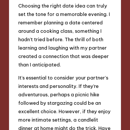
Choosing the right date idea can truly
set the tone for a memorable evening. I
remember planning a date centered
around a cooking class, something I
hadn’t tried before. The thrill of both
learning and laughing with my partner
created a connection that was deeper
than I anticipated.
It’s essential to consider your partner’s
interests and personality. If they’re
adventurous, perhaps a picnic hike
followed by stargazing could be an
excellent choice. However, if they enjoy
more intimate settings, a candlelit
dinner at home might do the trick. Have