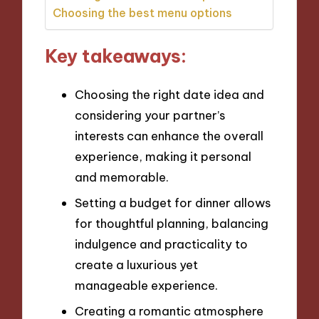
Choosing the best menu options
Key takeaways:
Choosing the right date idea and
considering your partner’s
interests can enhance the overall
experience, making it personal
and memorable.
Setting a budget for dinner allows
for thoughtful planning, balancing
indulgence and practicality to
create a luxurious yet
manageable experience.
Creating a romantic atmosphere