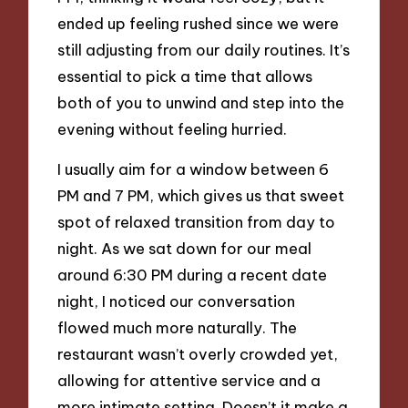
ended up feeling rushed since we were
still adjusting from our daily routines. It’s
essential to pick a time that allows
both of you to unwind and step into the
evening without feeling hurried.
I usually aim for a window between 6
PM and 7 PM, which gives us that sweet
spot of relaxed transition from day to
night. As we sat down for our meal
around 6:30 PM during a recent date
night, I noticed our conversation
flowed much more naturally. The
restaurant wasn’t overly crowded yet,
allowing for attentive service and a
more intimate setting. Doesn’t it make a