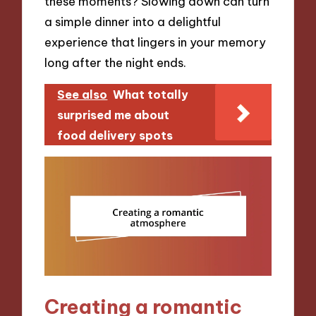
these moments? Slowing down can turn
a simple dinner into a delightful
experience that lingers in your memory
long after the night ends.
See also
What totally
surprised me about
food delivery spots
Creating a romantic