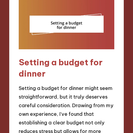
Setting a budget for
dinner
Setting a budget for dinner might seem
straightforward, but it truly deserves
careful consideration. Drawing from my
own experience, I’ve found that
establishing a clear budget not only
reduces stress but allows for more