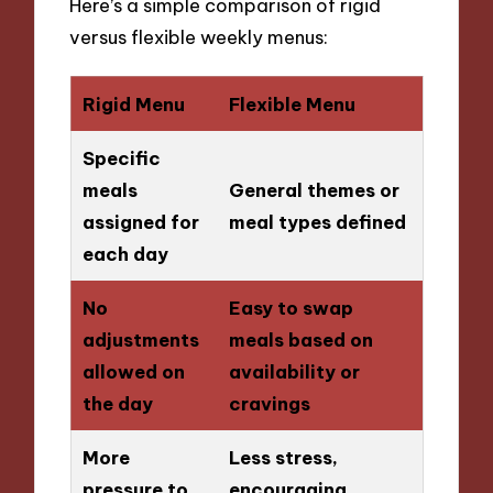
Here’s a simple comparison of rigid
versus flexible weekly menus:
Rigid Menu
Flexible Menu
Specific
meals
General themes or
assigned for
meal types defined
each day
No
Easy to swap
adjustments
meals based on
allowed on
availability or
the day
cravings
More
Less stress,
pressure to
encouraging