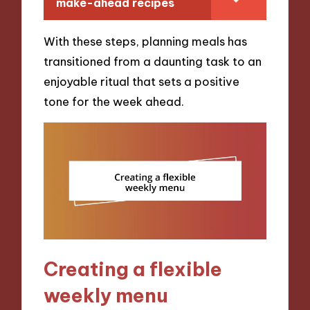
make-ahead recipes
With these steps, planning meals has
transitioned from a daunting task to an
enjoyable ritual that sets a positive
tone for the week ahead.
Creating a flexible
weekly menu