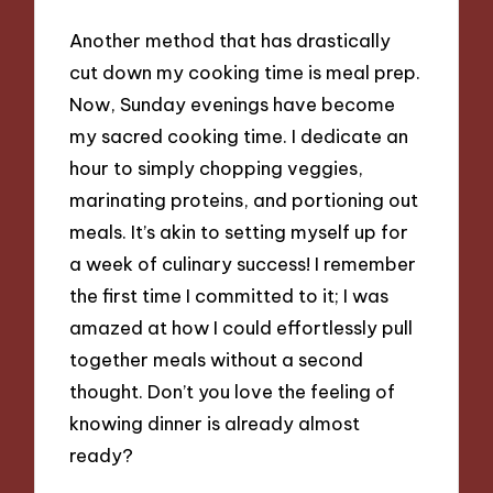
Another method that has drastically
cut down my cooking time is meal prep.
Now, Sunday evenings have become
my sacred cooking time. I dedicate an
hour to simply chopping veggies,
marinating proteins, and portioning out
meals. It’s akin to setting myself up for
a week of culinary success! I remember
the first time I committed to it; I was
amazed at how I could effortlessly pull
together meals without a second
thought. Don’t you love the feeling of
knowing dinner is already almost
ready?