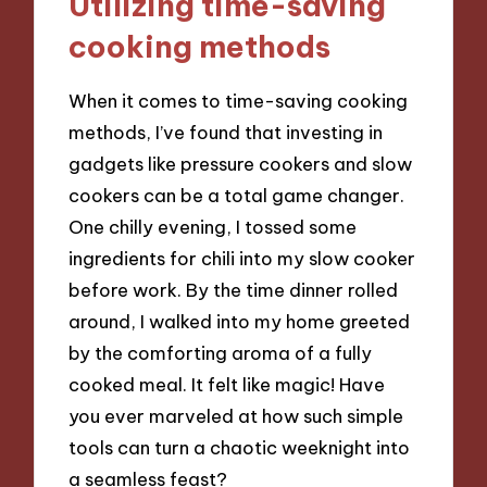
Utilizing time-saving
cooking methods
When it comes to time-saving cooking
methods, I’ve found that investing in
gadgets like pressure cookers and slow
cookers can be a total game changer.
One chilly evening, I tossed some
ingredients for chili into my slow cooker
before work. By the time dinner rolled
around, I walked into my home greeted
by the comforting aroma of a fully
cooked meal. It felt like magic! Have
you ever marveled at how such simple
tools can turn a chaotic weeknight into
a seamless feast?