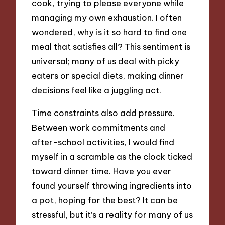
cook, trying to please everyone while
managing my own exhaustion. I often
wondered, why is it so hard to find one
meal that satisfies all? This sentiment is
universal; many of us deal with picky
eaters or special diets, making dinner
decisions feel like a juggling act.
Time constraints also add pressure.
Between work commitments and
after-school activities, I would find
myself in a scramble as the clock ticked
toward dinner time. Have you ever
found yourself throwing ingredients into
a pot, hoping for the best? It can be
stressful, but it’s a reality for many of us