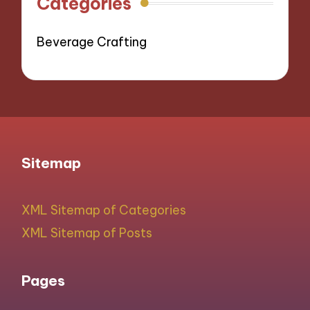
Categories
Beverage Crafting
Sitemap
XML Sitemap of Categories
XML Sitemap of Posts
Pages