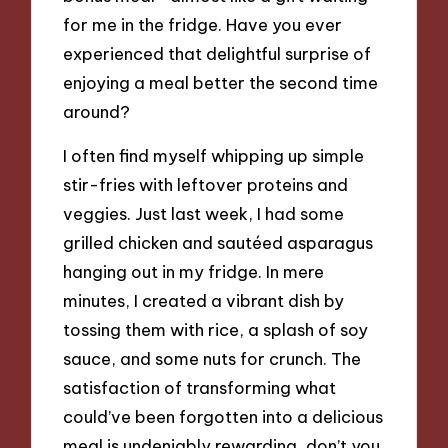
for me in the fridge. Have you ever
experienced that delightful surprise of
enjoying a meal better the second time
around?
I often find myself whipping up simple
stir-fries with leftover proteins and
veggies. Just last week, I had some
grilled chicken and sautéed asparagus
hanging out in my fridge. In mere
minutes, I created a vibrant dish by
tossing them with rice, a splash of soy
sauce, and some nuts for crunch. The
satisfaction of transforming what
could’ve been forgotten into a delicious
meal is undeniably rewarding, don’t you