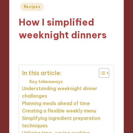
Posted
Recipes
in
How I simplified
weeknight dinners
14/11/2024
8 minutes
In this article:
Key takeaways
Understanding weeknight dinner
challenges
Planning meals ahead of time
Creating a flexible weekly menu
Simplifying ingredient preparation
techniques
Utilizing time-saving cooking