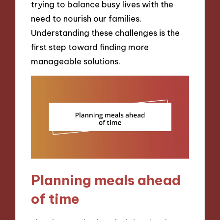
trying to balance busy lives with the
need to nourish our families.
Understanding these challenges is the
first step toward finding more
manageable solutions.
Planning meals ahead
of time