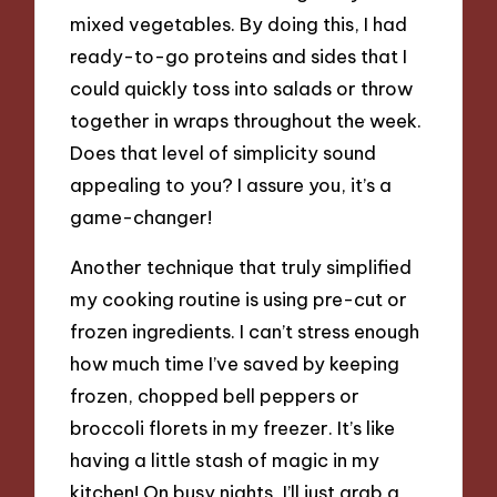
mixed vegetables. By doing this, I had
ready-to-go proteins and sides that I
could quickly toss into salads or throw
together in wraps throughout the week.
Does that level of simplicity sound
appealing to you? I assure you, it’s a
game-changer!
Another technique that truly simplified
my cooking routine is using pre-cut or
frozen ingredients. I can’t stress enough
how much time I’ve saved by keeping
frozen, chopped bell peppers or
broccoli florets in my freezer. It’s like
having a little stash of magic in my
kitchen! On busy nights, I’ll just grab a