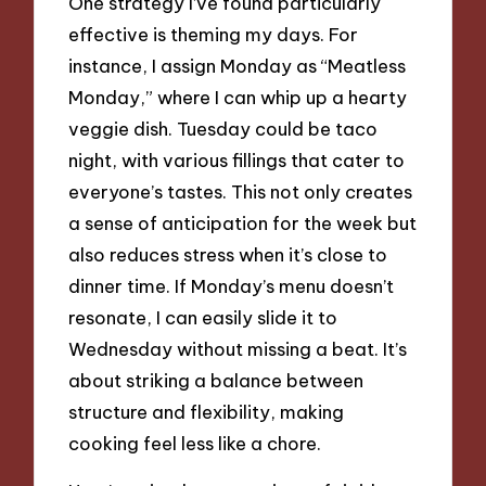
One strategy I’ve found particularly
effective is theming my days. For
instance, I assign Monday as “Meatless
Monday,” where I can whip up a hearty
veggie dish. Tuesday could be taco
night, with various fillings that cater to
everyone’s tastes. This not only creates
a sense of anticipation for the week but
also reduces stress when it’s close to
dinner time. If Monday’s menu doesn’t
resonate, I can easily slide it to
Wednesday without missing a beat. It’s
about striking a balance between
structure and flexibility, making
cooking feel less like a chore.