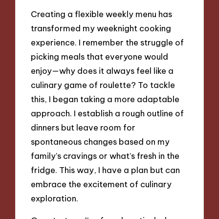
Creating a flexible weekly menu has
transformed my weeknight cooking
experience. I remember the struggle of
picking meals that everyone would
enjoy—why does it always feel like a
culinary game of roulette? To tackle
this, I began taking a more adaptable
approach. I establish a rough outline of
dinners but leave room for
spontaneous changes based on my
family’s cravings or what’s fresh in the
fridge. This way, I have a plan but can
embrace the excitement of culinary
exploration.