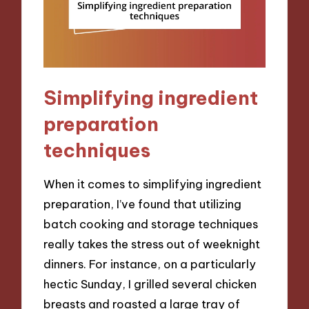
Simplifying ingredient
preparation
techniques
When it comes to simplifying ingredient
preparation, I’ve found that utilizing
batch cooking and storage techniques
really takes the stress out of weeknight
dinners. For instance, on a particularly
hectic Sunday, I grilled several chicken
breasts and roasted a large tray of