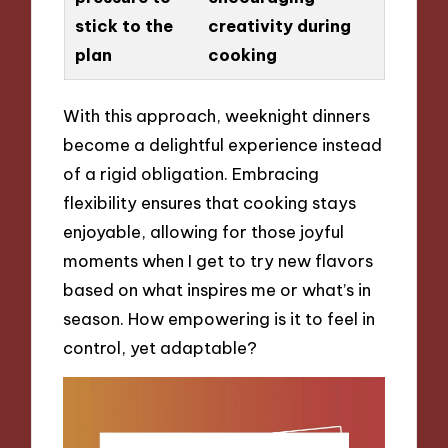
stick to the
creativity during
plan
cooking
With this approach, weeknight dinners
become a delightful experience instead
of a rigid obligation. Embracing
flexibility ensures that cooking stays
enjoyable, allowing for those joyful
moments when I get to try new flavors
based on what inspires me or what’s in
season. How empowering is it to feel in
control, yet adaptable?