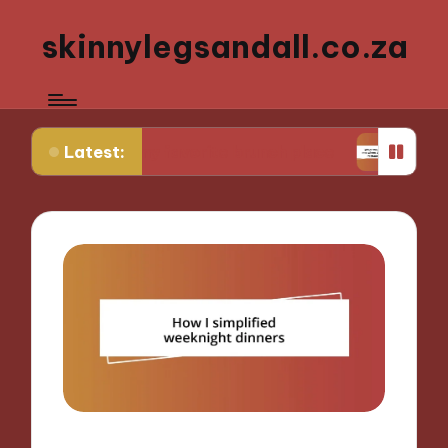
skinnylegsandall.co.za
Latest:
ng to my favorite brunch place
What works for m