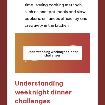
time-saving cooking methods,
such as one-pot meals and slow
cookers, enhances efficiency and
creativity in the kitchen.
Understanding
weeknight dinner
challenges