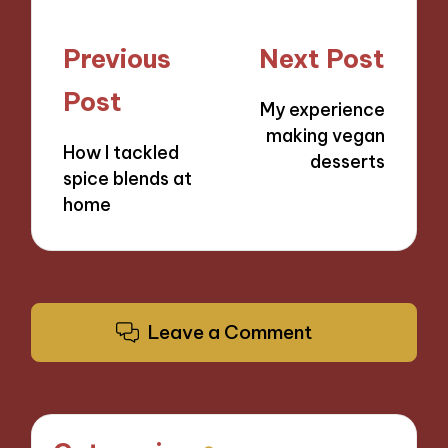
Post
Previous
Next Post
navigation
Post
My experience
making vegan
How I tackled
desserts
spice blends at
home
Leave a Comment