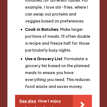
modified for different tastes. For
example, I love stir-fries, where I
can swap out proteins and
veggies based on preferences.
Cook in Batches
: Make larger
portions of meals. I’ll often double
a recipe and freeze half for those
particularly busy nights.
Use a Grocery List
: Formulate a
grocery list based on the planned
meals to ensure you have
everything you need. This reduces
food waste and saves money.
See also
How I enjoy