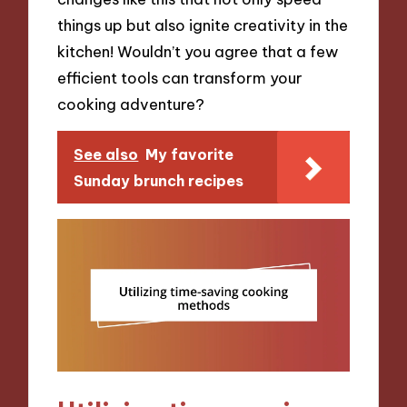
things up but also ignite creativity in the
kitchen! Wouldn’t you agree that a few
efficient tools can transform your
cooking adventure?
See also
My favorite
Sunday brunch recipes