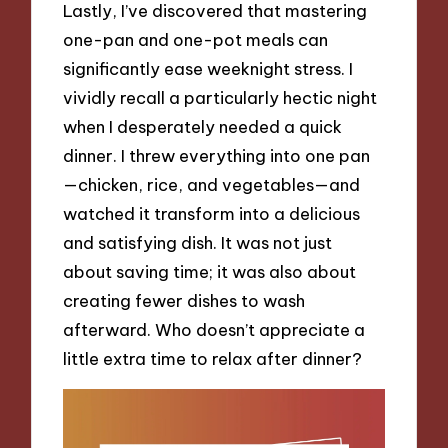
Lastly, I’ve discovered that mastering
one-pan and one-pot meals can
significantly ease weeknight stress. I
vividly recall a particularly hectic night
when I desperately needed a quick
dinner. I threw everything into one pan
—chicken, rice, and vegetables—and
watched it transform into a delicious
and satisfying dish. It was not just
about saving time; it was also about
creating fewer dishes to wash
afterward. Who doesn’t appreciate a
little extra time to relax after dinner?