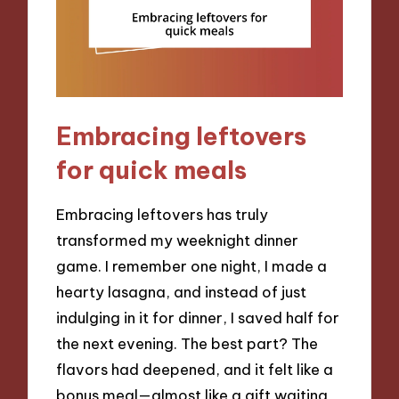
Embracing leftovers
for quick meals
Embracing leftovers has truly
transformed my weeknight dinner
game. I remember one night, I made a
hearty lasagna, and instead of just
indulging in it for dinner, I saved half for
the next evening. The best part? The
flavors had deepened, and it felt like a
bonus meal—almost like a gift waiting