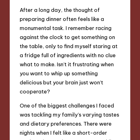
After a long day, the thought of
preparing dinner often feels like a
monumental task. I remember racing
against the clock to get something on
the table, only to find myself staring at
a fridge full of ingredients with no clue
what to make. Isn’t it frustrating when
you want to whip up something
delicious but your brain just won’t
cooperate?
One of the biggest challenges I faced
was tackling my family’s varying tastes
and dietary preferences. There were
nights when I felt like a short-order