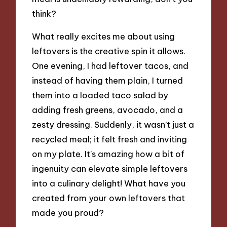
think?
What really excites me about using
leftovers is the creative spin it allows.
One evening, I had leftover tacos, and
instead of having them plain, I turned
them into a loaded taco salad by
adding fresh greens, avocado, and a
zesty dressing. Suddenly, it wasn’t just a
recycled meal; it felt fresh and inviting
on my plate. It’s amazing how a bit of
ingenuity can elevate simple leftovers
into a culinary delight! What have you
created from your own leftovers that
made you proud?