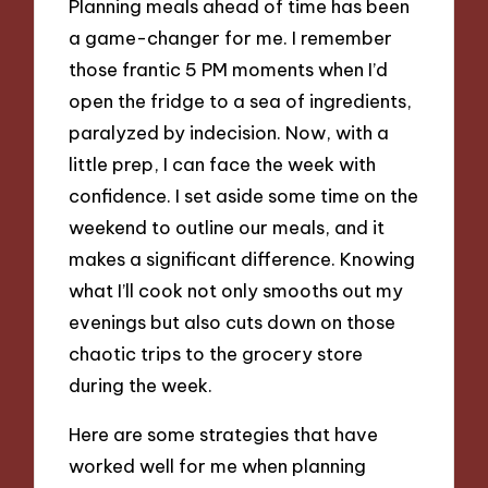
Planning meals ahead of time has been
a game-changer for me. I remember
those frantic 5 PM moments when I’d
open the fridge to a sea of ingredients,
paralyzed by indecision. Now, with a
little prep, I can face the week with
confidence. I set aside some time on the
weekend to outline our meals, and it
makes a significant difference. Knowing
what I’ll cook not only smooths out my
evenings but also cuts down on those
chaotic trips to the grocery store
during the week.
Here are some strategies that have
worked well for me when planning