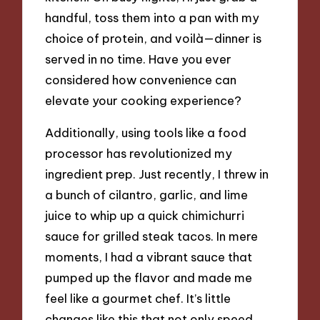
handful, toss them into a pan with my
choice of protein, and voilà—dinner is
served in no time. Have you ever
considered how convenience can
elevate your cooking experience?
Additionally, using tools like a food
processor has revolutionized my
ingredient prep. Just recently, I threw in
a bunch of cilantro, garlic, and lime
juice to whip up a quick chimichurri
sauce for grilled steak tacos. In mere
moments, I had a vibrant sauce that
pumped up the flavor and made me
feel like a gourmet chef. It’s little
changes like this that not only speed