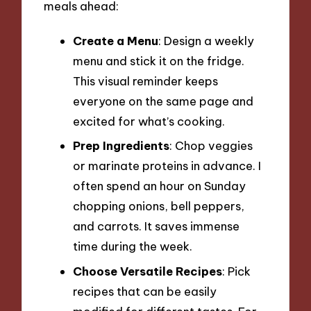
meals ahead:
Create a Menu
: Design a weekly
menu and stick it on the fridge.
This visual reminder keeps
everyone on the same page and
excited for what’s cooking.
Prep Ingredients
: Chop veggies
or marinate proteins in advance. I
often spend an hour on Sunday
chopping onions, bell peppers,
and carrots. It saves immense
time during the week.
Choose Versatile Recipes
: Pick
recipes that can be easily