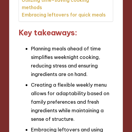
methods
Embracing leftovers for quick meals
Key takeaways:
Planning meals ahead of time
simplifies weeknight cooking,
reducing stress and ensuring
ingredients are on hand.
Creating a flexible weekly menu
allows for adaptability based on
family preferences and fresh
ingredients while maintaining a
sense of structure.
Embracing leftovers and using