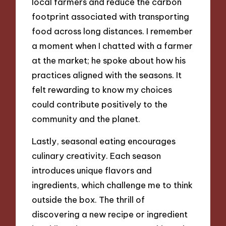
local farmers and reduce the carbon
footprint associated with transporting
food across long distances. I remember
a moment when I chatted with a farmer
at the market; he spoke about how his
practices aligned with the seasons. It
felt rewarding to know my choices
could contribute positively to the
community and the planet.
Lastly, seasonal eating encourages
culinary creativity. Each season
introduces unique flavors and
ingredients, which challenge me to think
outside the box. The thrill of
discovering a new recipe or ingredient