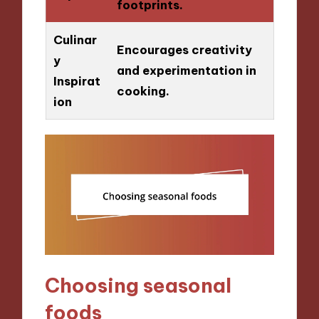
footprints.
Culinar
Encourages creativity
y
and experimentation in
Inspirat
cooking.
ion
Choosing seasonal
foods