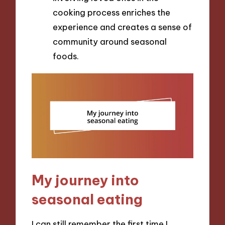
cooking process enriches the
experience and creates a sense of
community around seasonal
foods.
My journey into
seasonal eating
I can still remember the first time I