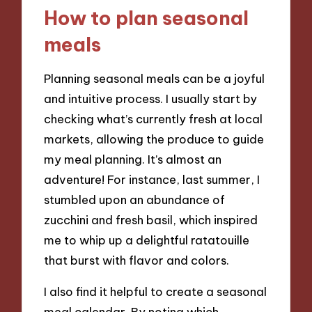
How to plan seasonal
meals
Planning seasonal meals can be a joyful
and intuitive process. I usually start by
checking what’s currently fresh at local
markets, allowing the produce to guide
my meal planning. It’s almost an
adventure! For instance, last summer, I
stumbled upon an abundance of
zucchini and fresh basil, which inspired
me to whip up a delightful ratatouille
that burst with flavor and colors.
I also find it helpful to create a seasonal
meal calendar. By noting which