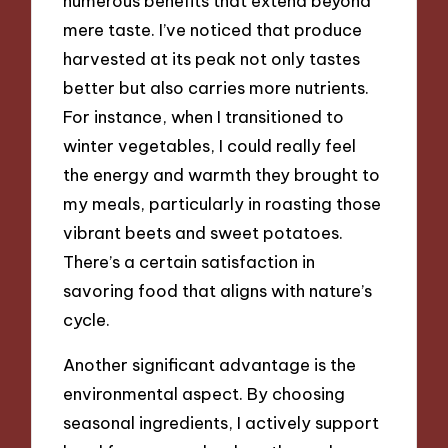
numerous benefits that extend beyond
mere taste. I’ve noticed that produce
harvested at its peak not only tastes
better but also carries more nutrients.
For instance, when I transitioned to
winter vegetables, I could really feel
the energy and warmth they brought to
my meals, particularly in roasting those
vibrant beets and sweet potatoes.
There’s a certain satisfaction in
savoring food that aligns with nature’s
cycle.
Another significant advantage is the
environmental aspect. By choosing
seasonal ingredients, I actively support