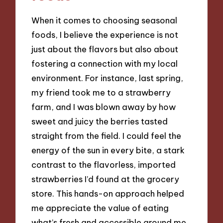
When it comes to choosing seasonal
foods, I believe the experience is not
just about the flavors but also about
fostering a connection with my local
environment. For instance, last spring,
my friend took me to a strawberry
farm, and I was blown away by how
sweet and juicy the berries tasted
straight from the field. I could feel the
energy of the sun in every bite, a stark
contrast to the flavorless, imported
strawberries I’d found at the grocery
store. This hands-on approach helped
me appreciate the value of eating
what’s fresh and accessible around me.