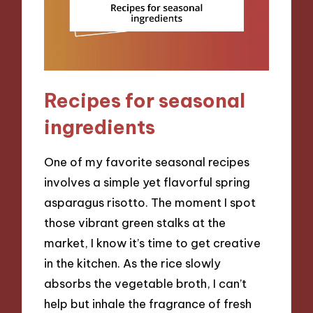
Recipes for seasonal
ingredients
One of my favorite seasonal recipes
involves a simple yet flavorful spring
asparagus risotto. The moment I spot
those vibrant green stalks at the
market, I know it’s time to get creative
in the kitchen. As the rice slowly
absorbs the vegetable broth, I can’t
help but inhale the fragrance of fresh