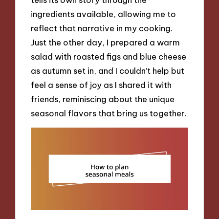
ingredients available, allowing me to
reflect that narrative in my cooking.
Just the other day, I prepared a warm
salad with roasted figs and blue cheese
as autumn set in, and I couldn’t help but
feel a sense of joy as I shared it with
friends, reminiscing about the unique
seasonal flavors that bring us together.