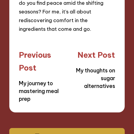
do you find peace amid the shifting
seasons? For me, it’s all about
rediscovering comfort in the
ingredients that come and go.
Post
Previous
Next Post
navigation
Post
My thoughts on
sugar
My journey to
alternatives
mastering meal
prep