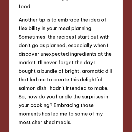
food.
Another tip is to embrace the idea of
flexibility in your meal planning.
Sometimes, the recipes I start out with
don’t go as planned, especially when I
discover unexpected ingredients at the
market. I’ll never forget the day I
bought a bundle of bright, aromatic dill
that led me to create this delightful
salmon dish I hadn’t intended to make.
So, how do you handle the surprises in
your cooking? Embracing those
moments has led me to some of my
most cherished meals.