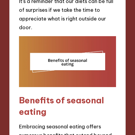
It’s a reminder that our diets can be full
of surprises if we take the time to
appreciate what is right outside our
door.
Benefits of seasonal
eating
Embracing seasonal eating offers