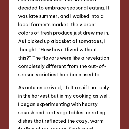
decided to embrace seasonal eating. It
was late summer, and I walked into a
local farmer’s market, the vibrant
colors of fresh produce just drew me in.
As I picked up a basket of tomatoes, I
thought, “How have I lived without
this?” The flavors were like a revelation,
completely different from the out-of-
season varieties I had been used to.
As autumn arrived, I felt a shift not only
in the harvest but in my cooking as well.
I began experimenting with hearty
squash and root vegetables, creating
dishes that reflected the cozy, warm