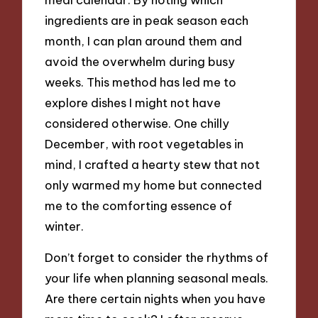
ingredients are in peak season each
month, I can plan around them and
avoid the overwhelm during busy
weeks. This method has led me to
explore dishes I might not have
considered otherwise. One chilly
December, with root vegetables in
mind, I crafted a hearty stew that not
only warmed my home but connected
me to the comforting essence of
winter.
Don’t forget to consider the rhythms of
your life when planning seasonal meals.
Are there certain nights when you have