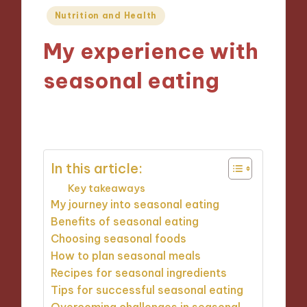
Posted
Nutrition and Health
in
My experience with
seasonal eating
05/11/2024
10 minutes
In this article:
Key takeaways
My journey into seasonal eating
Benefits of seasonal eating
Choosing seasonal foods
How to plan seasonal meals
Recipes for seasonal ingredients
Tips for successful seasonal eating
Overcoming challenges in seasonal