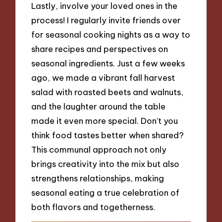
Lastly, involve your loved ones in the
process! I regularly invite friends over
for seasonal cooking nights as a way to
share recipes and perspectives on
seasonal ingredients. Just a few weeks
ago, we made a vibrant fall harvest
salad with roasted beets and walnuts,
and the laughter around the table
made it even more special. Don’t you
think food tastes better when shared?
This communal approach not only
brings creativity into the mix but also
strengthens relationships, making
seasonal eating a true celebration of
both flavors and togetherness.