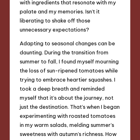
with ingredients that resonate with my
palate and my memories. Isn’t it
liberating to shake off those
unnecessary expectations?
Adapting to seasonal changes can be
daunting. During the transition from
summer to fall, I found myself mourning
the loss of sun-ripened tomatoes while
trying to embrace heartier squashes. I
took a deep breath and reminded
myself that it’s about the journey, not
just the destination. That’s when I began
experimenting with roasted tomatoes
in my warm salads, melding summer’s
sweetness with autumn’s richness. How