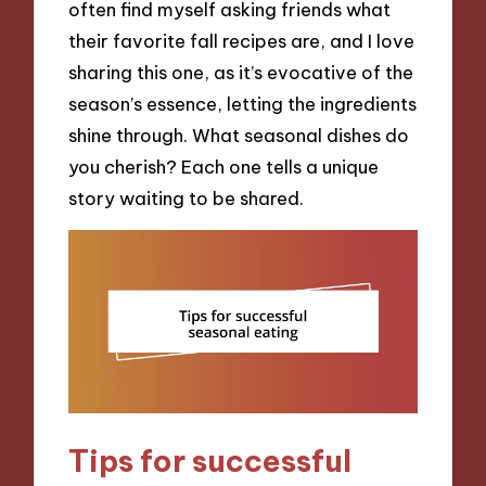
often find myself asking friends what
their favorite fall recipes are, and I love
sharing this one, as it’s evocative of the
season’s essence, letting the ingredients
shine through. What seasonal dishes do
you cherish? Each one tells a unique
story waiting to be shared.
Tips for successful