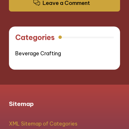
Leave a Comment
Categories
Beverage Crafting
Sitemap
XML Sitemap of Categories