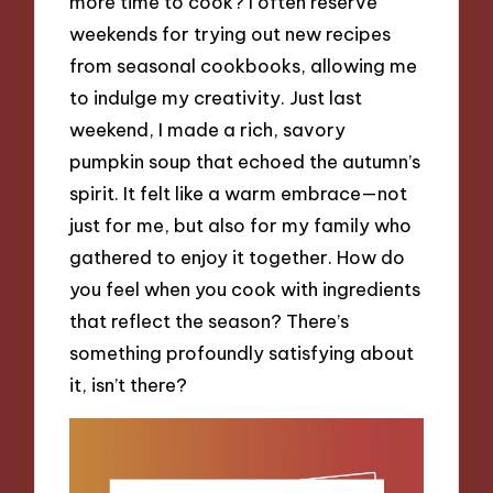
more time to cook? I often reserve
weekends for trying out new recipes
from seasonal cookbooks, allowing me
to indulge my creativity. Just last
weekend, I made a rich, savory
pumpkin soup that echoed the autumn’s
spirit. It felt like a warm embrace—not
just for me, but also for my family who
gathered to enjoy it together. How do
you feel when you cook with ingredients
that reflect the season? There’s
something profoundly satisfying about
it, isn’t there?