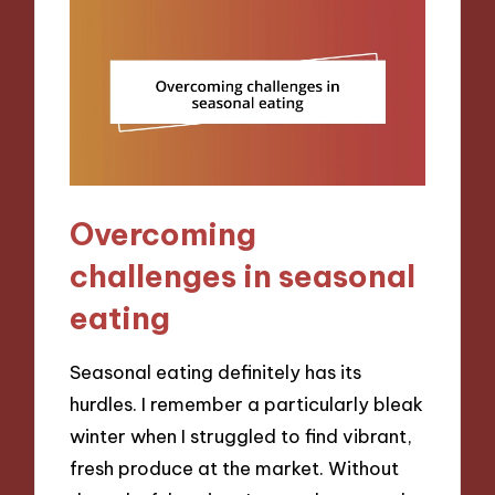
Overcoming
challenges in seasonal
eating
Seasonal eating definitely has its
hurdles. I remember a particularly bleak
winter when I struggled to find vibrant,
fresh produce at the market. Without