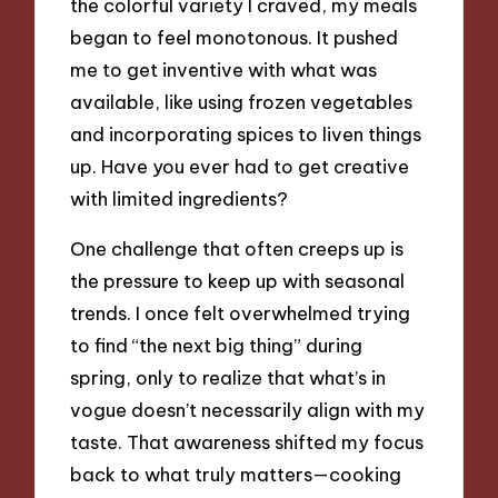
the colorful variety I craved, my meals
began to feel monotonous. It pushed
me to get inventive with what was
available, like using frozen vegetables
and incorporating spices to liven things
up. Have you ever had to get creative
with limited ingredients?
One challenge that often creeps up is
the pressure to keep up with seasonal
trends. I once felt overwhelmed trying
to find “the next big thing” during
spring, only to realize that what’s in
vogue doesn’t necessarily align with my
taste. That awareness shifted my focus
back to what truly matters—cooking