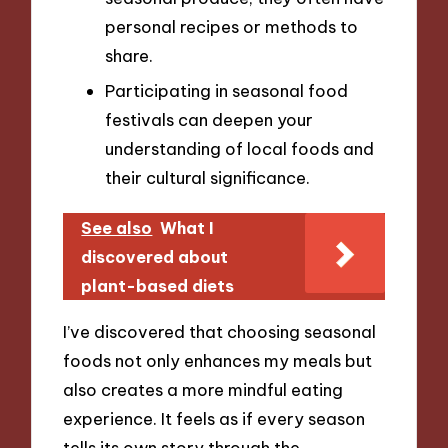
personal recipes or methods to
share.
Participating in seasonal food
festivals can deepen your
understanding of local foods and
their cultural significance.
See also
What I
discovered about
plant-based diets
I’ve discovered that choosing seasonal
foods not only enhances my meals but
also creates a more mindful eating
experience. It feels as if every season
tells its own story through the