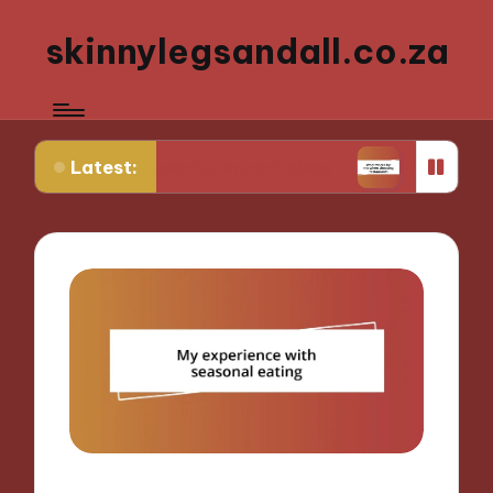
skinnylegsandall.co.za
Latest:
my favorite brunch place
What works for me when