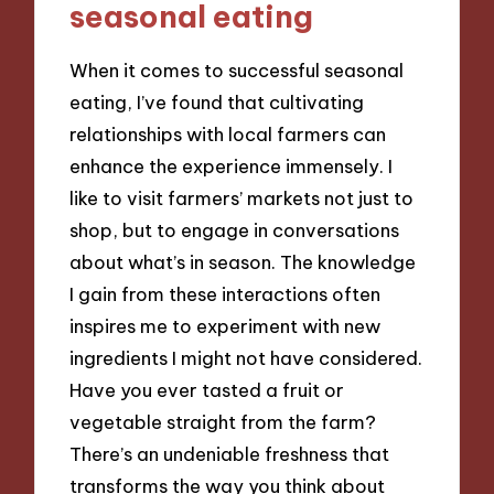
seasonal eating
When it comes to successful seasonal
eating, I’ve found that cultivating
relationships with local farmers can
enhance the experience immensely. I
like to visit farmers’ markets not just to
shop, but to engage in conversations
about what’s in season. The knowledge
I gain from these interactions often
inspires me to experiment with new
ingredients I might not have considered.
Have you ever tasted a fruit or
vegetable straight from the farm?
There’s an undeniable freshness that
transforms the way you think about