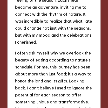
feeling of the season. Each meal
became an adventure, inviting me to
connect with the rhythm of nature. It
was incredible to realize that what I ate
could change not just with the seasons,
but with my mood and the celebrations
I cherished.
I often ask myself why we overlook the
beauty of eating according to nature’s
schedule. For me, this journey has been
about more than just food; it’s a way to
honor the land and its gifts. Looking
back, I can’t believe I used to ignore the
potential for each season to offer
something unique and transformative.