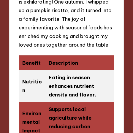
is exhilarating! One autumn, I whipped
up a pumpkin risotto, and it turned into
a family favorite. The joy of
experimenting with seasonal foods has
enriched my cooking and brought my
loved ones together around the table.
Benefit
Description
Eating in season
Nutritio
enhances nutrient
n
density and flavor.
Supports local
Environ
agriculture while
mental
reducing carbon
Impact