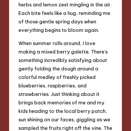
herbs and lemon zest mingling in the air.
Each bite feels like a hug, reminding me
of those gentle spring days when
everything begins to bloom again.
When summer rolls around, I love
making a mixed berry galette. There’s
something incredibly satisfying about
gently folding the dough around a
colorful medley of freshly picked
blueberries, raspberries, and
strawberries. Just thinking about it
brings back memories of me and my
kids heading to the local berry patch,
sun shining on our faces, giggling as we
sampled the fruits right off the vine. The