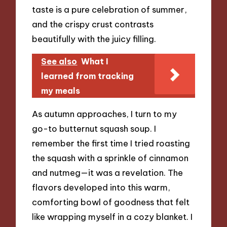
taste is a pure celebration of summer,
and the crispy crust contrasts
beautifully with the juicy filling.
See also
What I
learned from tracking
my meals
As autumn approaches, I turn to my
go-to butternut squash soup. I
remember the first time I tried roasting
the squash with a sprinkle of cinnamon
and nutmeg—it was a revelation. The
flavors developed into this warm,
comforting bowl of goodness that felt
like wrapping myself in a cozy blanket. I