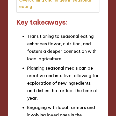
eating
Key takeaways:
Transitioning to seasonal eating
enhances flavor, nutrition, and
fosters a deeper connection with
local agriculture.
Planning seasonal meals can be
creative and intuitive, allowing for
exploration of new ingredients
and dishes that reflect the time of
year.
Engaging with local farmers and
involving loved ones in the