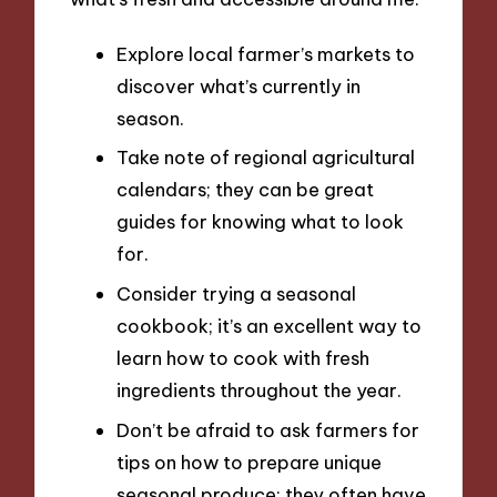
Explore local farmer’s markets to
discover what’s currently in
season.
Take note of regional agricultural
calendars; they can be great
guides for knowing what to look
for.
Consider trying a seasonal
cookbook; it’s an excellent way to
learn how to cook with fresh
ingredients throughout the year.
Don’t be afraid to ask farmers for
tips on how to prepare unique
seasonal produce; they often have