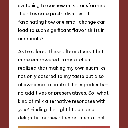
switching to cashew milk transformed
their favorite pasta dish. Isn’t it
fascinating how one small change can
lead to such significant flavor shifts in
our meals?
As I explored these alternatives, I felt
more empowered in my kitchen. I
realized that making my own nut milks
not only catered to my taste but also
allowed me to control the ingredients—
no additives or preservatives. So, what
kind of milk alternative resonates with
you? Finding the right fit can be a
delightful journey of experimentation!