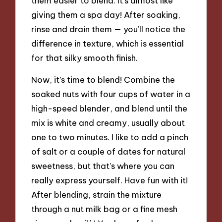
them easier to blend. It’s almost like
giving them a spa day! After soaking,
rinse and drain them — you’ll notice the
difference in texture, which is essential
for that silky smooth finish.
Now, it’s time to blend! Combine the
soaked nuts with four cups of water in a
high-speed blender, and blend until the
mix is white and creamy, usually about
one to two minutes. I like to add a pinch
of salt or a couple of dates for natural
sweetness, but that’s where you can
really express yourself. Have fun with it!
After blending, strain the mixture
through a nut milk bag or a fine mesh