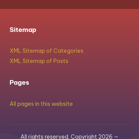
Sitemap
XML Sitemap of Categories
XML Sitemap of Posts
Pages
All pages in this website
All rights reserved. Copyright 2026 —