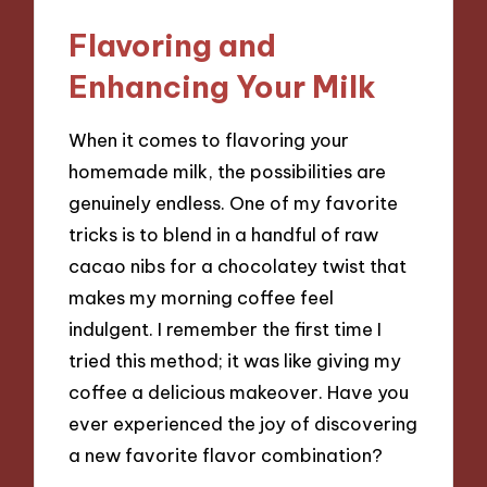
Flavoring and
Enhancing Your Milk
When it comes to flavoring your
homemade milk, the possibilities are
genuinely endless. One of my favorite
tricks is to blend in a handful of raw
cacao nibs for a chocolatey twist that
makes my morning coffee feel
indulgent. I remember the first time I
tried this method; it was like giving my
coffee a delicious makeover. Have you
ever experienced the joy of discovering
a new favorite flavor combination?