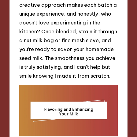
creative approach makes each batch a
unique experience, and honestly, who
doesn’t love experimenting in the
kitchen? Once blended, strain it through
a nut milk bag or fine mesh sieve, and
you’re ready to savor your homemade
seed milk. The smoothness you achieve
is truly satisfying, and I can’t help but
smile knowing I made it from scratch.