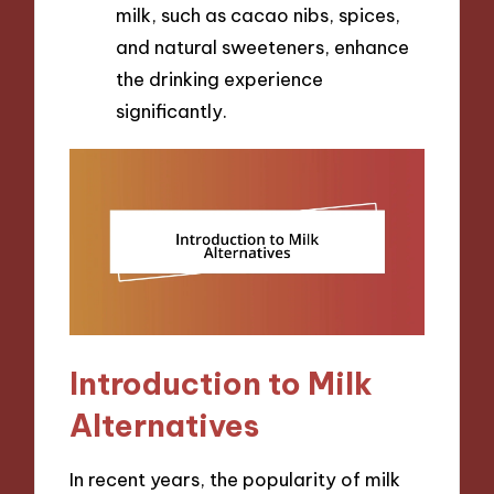
milk, such as cacao nibs, spices,
and natural sweeteners, enhance
the drinking experience
significantly.
Introduction to Milk
Alternatives
In recent years, the popularity of milk