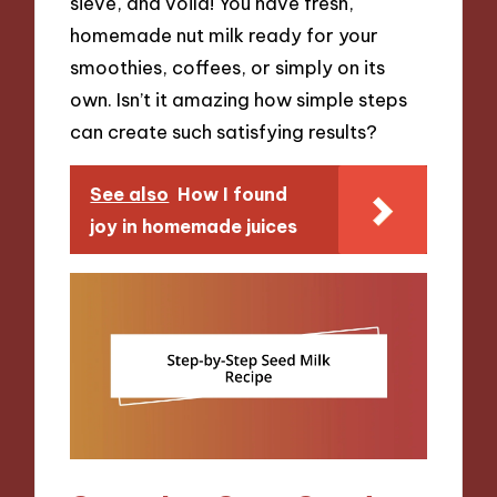
sieve, and voilà! You have fresh,
homemade nut milk ready for your
smoothies, coffees, or simply on its
own. Isn’t it amazing how simple steps
can create such satisfying results?
See also
How I found
joy in homemade juices