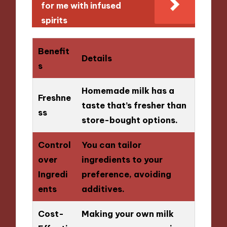
for me with infused
spirits
Benefit
Details
s
Homemade milk has a
Freshne
taste that’s fresher than
ss
store-bought options.
Control
You can tailor
over
ingredients to your
Ingredi
preference, avoiding
ents
additives.
Cost-
Making your own milk