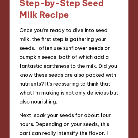
Step-by-Step Seed
Milk Recipe
Once you’re ready to dive into seed
milk, the first step is gathering your
seeds. I often use sunflower seeds or
pumpkin seeds, both of which add a
fantastic earthiness to the milk. Did you
know these seeds are also packed with
nutrients? It’s reassuring to think that
what I’m making is not only delicious but
also nourishing.
Next, soak your seeds for about four
hours. Depending on your seeds, this
part can really intensify the flavor. I