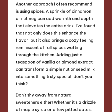
Another approach I often recommend
is using spices. A sprinkle of cinnamon
or nutmeg can add warmth and depth
that elevates the entire drink. I’ve found
that not only does this enhance the
flavor, but it also brings a cozy feeling
reminiscent of fall spices wafting
through the kitchen. Adding just a
teaspoon of vanilla or almond extract
can transform a simple nut or seed milk
into something truly special, don’t you
think?
Don’t shy away from natural
sweeteners either! Whether it’s a drizzle
of maple syrup or a few pitted dates,