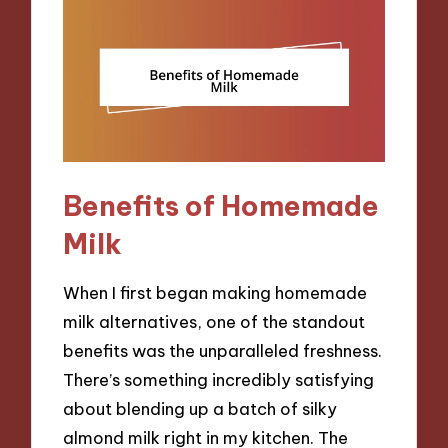
Benefits of Homemade
Milk
When I first began making homemade
milk alternatives, one of the standout
benefits was the unparalleled freshness.
There’s something incredibly satisfying
about blending up a batch of silky
almond milk right in my kitchen. The