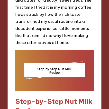
and dates for a nutty, sweet treat. The
first time I tried it in my morning coffee,
I was struck by how the rich taste
transformed my usual routine into a
decadent experience. Little moments
like that remind me why I love making
these alternatives at home.
Step-by-Step Nut Milk