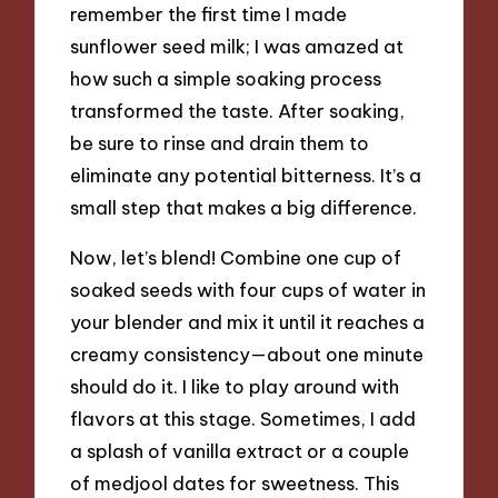
remember the first time I made
sunflower seed milk; I was amazed at
how such a simple soaking process
transformed the taste. After soaking,
be sure to rinse and drain them to
eliminate any potential bitterness. It’s a
small step that makes a big difference.
Now, let’s blend! Combine one cup of
soaked seeds with four cups of water in
your blender and mix it until it reaches a
creamy consistency—about one minute
should do it. I like to play around with
flavors at this stage. Sometimes, I add
a splash of vanilla extract or a couple
of medjool dates for sweetness. This