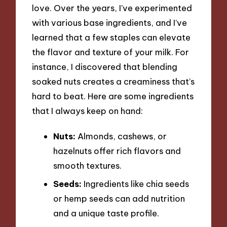
love. Over the years, I’ve experimented
with various base ingredients, and I’ve
learned that a few staples can elevate
the flavor and texture of your milk. For
instance, I discovered that blending
soaked nuts creates a creaminess that’s
hard to beat. Here are some ingredients
that I always keep on hand:
Nuts:
Almonds, cashews, or
hazelnuts offer rich flavors and
smooth textures.
Seeds:
Ingredients like chia seeds
or hemp seeds can add nutrition
and a unique taste profile.