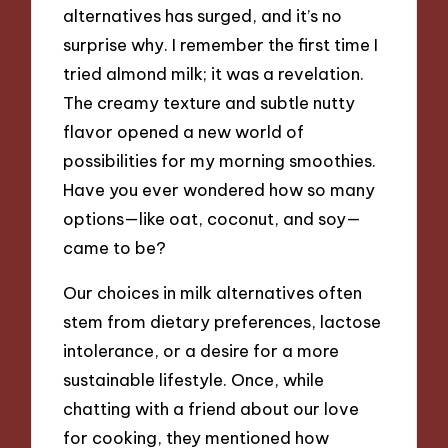
alternatives has surged, and it’s no
surprise why. I remember the first time I
tried almond milk; it was a revelation.
The creamy texture and subtle nutty
flavor opened a new world of
possibilities for my morning smoothies.
Have you ever wondered how so many
options—like oat, coconut, and soy—
came to be?
Our choices in milk alternatives often
stem from dietary preferences, lactose
intolerance, or a desire for a more
sustainable lifestyle. Once, while
chatting with a friend about our love
for cooking, they mentioned how