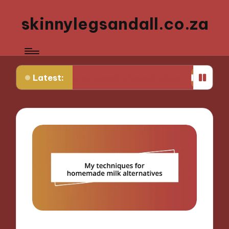
skinnylegsandall.co.za
Latest:
rning to my favorite brunch place
What works fo