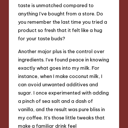
taste is unmatched compared to
anything I’ve bought from a store. Do
you remember the last time you tried a
product so fresh that it felt like a hug
for your taste buds?
Another major plus is the control over
ingredients. I’ve found peace in knowing
exactly what goes into my milk. For
instance, when I make coconut milk, I
can avoid unwanted additives and
sugar. I once experimented with adding
a pinch of sea salt and a dash of
vanilla, and the result was pure bliss in
my coffee. It’s those little tweaks that
make a familiar drink feel