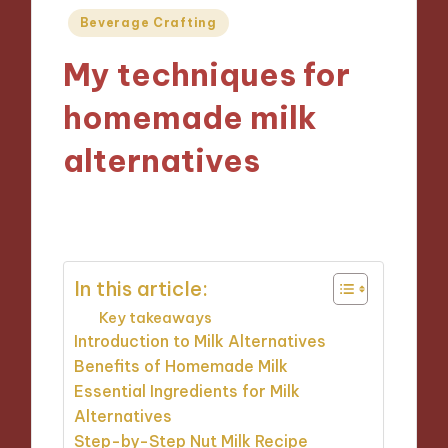
Posted
Beverage Crafting
in
My techniques for
homemade milk
alternatives
10/09/2024
8 minutes
In this article:
Key takeaways
Introduction to Milk Alternatives
Benefits of Homemade Milk
Essential Ingredients for Milk
Alternatives
Step-by-Step Nut Milk Recipe