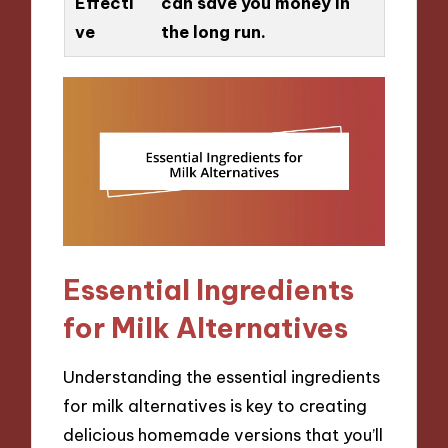
Effecti
can save you money in
ve
the long run.
Essential Ingredients
for Milk Alternatives
Understanding the essential ingredients
for milk alternatives is key to creating
delicious homemade versions that you’ll