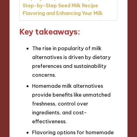
Step-by-Step Seed Milk Recipe
Flavoring and Enhancing Your Milk
Key takeaways:
The rise in popularity of milk
alternatives is driven by dietary
preferences and sustainability
concerns.
Homemade milk alternatives
provide benefits like unmatched
freshness, control over
ingredients, and cost-
effectiveness.
Flavoring options for homemade