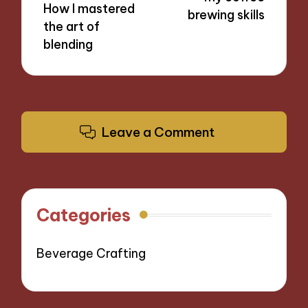
How I mastered
brewing skills
the art of
blending
Leave a Comment
Categories
Beverage Crafting