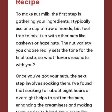
Recipe
To make nut milk, the first step is
gathering your ingredients. I typically
use one cup of raw almonds, but feel
free to mix it up with other nuts like
cashews or hazelnuts. The nut variety
you choose really sets the tone for the
final taste, so what flavors resonate
with you?
Once you’ve got your nuts, the next
step involves soaking them. I’ve found
that soaking for about eight hours or
overnight helps to soften the nuts,
enhancing the creaminess and making