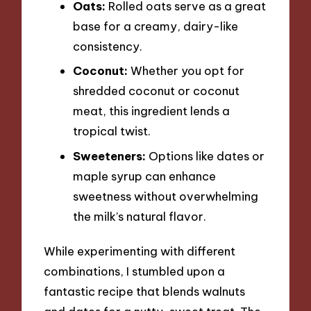
Oats:
Rolled oats serve as a great
base for a creamy, dairy-like
consistency.
Coconut:
Whether you opt for
shredded coconut or coconut
meat, this ingredient lends a
tropical twist.
Sweeteners:
Options like dates or
maple syrup can enhance
sweetness without overwhelming
the milk’s natural flavor.
While experimenting with different
combinations, I stumbled upon a
fantastic recipe that blends walnuts