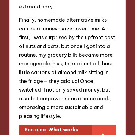
extraordinary.
Finally, homemade alternative milks
can be a money-saver over time. At
first, I was surprised by the upfront cost
of nuts and oats, but once I got into a
routine, my grocery bills became more
manageable. Plus, think about all those
little cartons of almond milk sitting in
the fridge— they add up! Once I
switched, I not only saved money, but I
also felt empowered as a home cook,
embracing a more sustainable and
pleasing lifestyle.
See also
What works