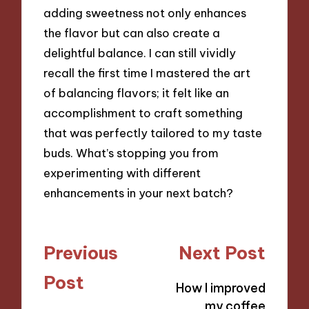
adding sweetness not only enhances
the flavor but can also create a
delightful balance. I can still vividly
recall the first time I mastered the art
of balancing flavors; it felt like an
accomplishment to craft something
that was perfectly tailored to my taste
buds. What’s stopping you from
experimenting with different
enhancements in your next batch?
Post
Previous
Next Post
navigation
Post
How I improved
my coffee