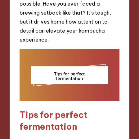
possible. Have you ever faced a
brewing setback like that? It’s tough,
but it drives home how attention to
detail can elevate your kombucha
experience.
Tips for perfect
fermentation