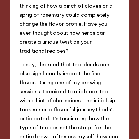
thinking of how a pinch of cloves or a
sprig of rosemary could completely
change the flavor profile. Have you
ever thought about how herbs can
create a unique twist on your
traditional recipes?
Lastly, I learned that tea blends can
also significantly impact the final
flavor. During one of my brewing
sessions, I decided to mix black tea
with a hint of chai spices. The initial sip
took me on a flavorful journey I hadn’t
anticipated. It’s fascinating how the
type of tea can set the stage for the
entire brew. I often ask myself: how can