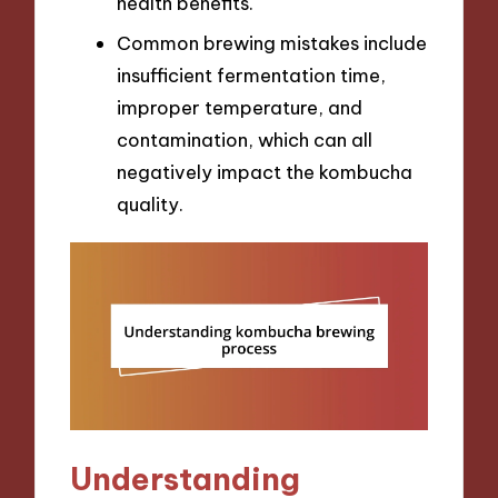
health benefits.
Common brewing mistakes include
insufficient fermentation time,
improper temperature, and
contamination, which can all
negatively impact the kombucha
quality.
Understanding