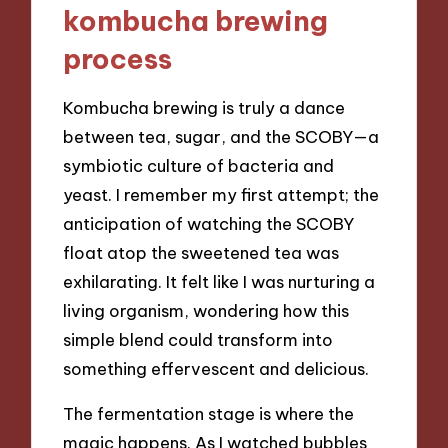
kombucha brewing
process
Kombucha brewing is truly a dance
between tea, sugar, and the SCOBY—a
symbiotic culture of bacteria and
yeast. I remember my first attempt; the
anticipation of watching the SCOBY
float atop the sweetened tea was
exhilarating. It felt like I was nurturing a
living organism, wondering how this
simple blend could transform into
something effervescent and delicious.
The fermentation stage is where the
magic happens. As I watched bubbles