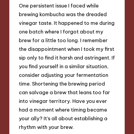
One persistent issue I faced while
brewing kombucha was the dreaded
vinegar taste. It happened to me during
one batch where I forgot about my
brew for a little too long. I remember
the disappointment when I took my first
sip only to find it harsh and astringent. If
you find yourself in a similar situation,
consider adjusting your fermentation
time. Shortening the brewing period
can salvage a brew that leans too far
into vinegar territory. Have you ever
had a moment where timing became
your ally? It’s all about establishing a
rhythm with your brew.