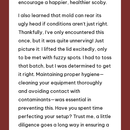
encourage a happier, healthier scoby.
I also learned that mold can rear its
ugly head if conditions aren’t just right.
Thankfully, I’ve only encountered this
once, but it was quite unnerving! Just
picture it: I lifted the lid excitedly, only
to be met with fuzzy spots. I had to toss
that batch, but I was determined to get
it right. Maintaining proper hygiene—
cleaning your equipment thoroughly
and avoiding contact with
contaminants—was essential in
preventing this. Have you spent time
perfecting your setup? Trust me, a little
diligence goes a long way in ensuring a