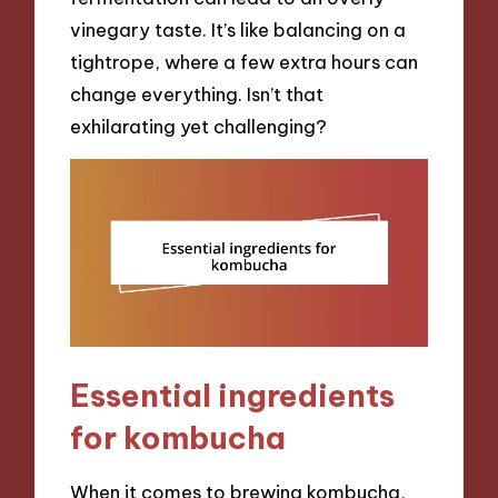
vinegary taste. It’s like balancing on a
tightrope, where a few extra hours can
change everything. Isn’t that
exhilarating yet challenging?
Essential ingredients
for kombucha
When it comes to brewing kombucha,