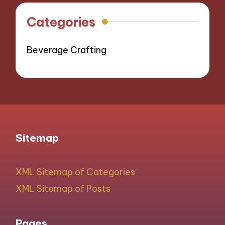
Categories
Beverage Crafting
Sitemap
XML Sitemap of Categories
XML Sitemap of Posts
Pages