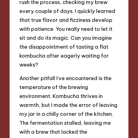
rush the process, checking my brew
every couple of days. I quickly learned
that true flavor and fizziness develop
with patience. You really need to let it
sit and do its magic. Can you imagine
the disappointment of tasting a flat
kombucha after eagerly waiting for
weeks?
Another pitfall I’ve encountered is the
temperature of the brewing
environment. Kombucha thrives in
warmth, but I made the error of leaving
my jar in a chilly corner of the kitchen.
The fermentation stalled, leaving me
with a brew that lacked the