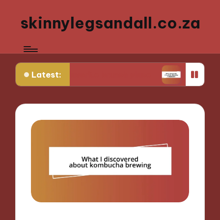
skinnylegsandall.co.za
Latest:
 my favorite brunch place
What works for me wh