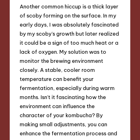
Another common hiccup is a thick layer
of scoby forming on the surface. In my
early days, I was absolutely fascinated
by my scoby’s growth but later realized
it could be a sign of too much heat or a
lack of oxygen. My solution was to
monitor the brewing environment
closely. A stable, cooler room
temperature can benefit your
fermentation, especially during warm
months. Isn’t it fascinating how the
environment can influence the
character of your kombucha? By
making small adjustments, you can
enhance the fermentation process and