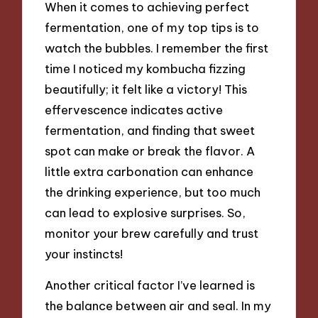
When it comes to achieving perfect
fermentation, one of my top tips is to
watch the bubbles. I remember the first
time I noticed my kombucha fizzing
beautifully; it felt like a victory! This
effervescence indicates active
fermentation, and finding that sweet
spot can make or break the flavor. A
little extra carbonation can enhance
the drinking experience, but too much
can lead to explosive surprises. So,
monitor your brew carefully and trust
your instincts!
Another critical factor I’ve learned is
the balance between air and seal. In my