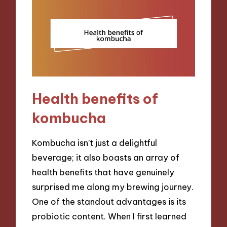
Health benefits of
kombucha
Kombucha isn’t just a delightful
beverage; it also boasts an array of
health benefits that have genuinely
surprised me along my brewing journey.
One of the standout advantages is its
probiotic content. When I first learned