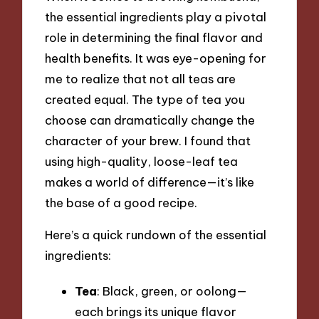
the essential ingredients play a pivotal
role in determining the final flavor and
health benefits. It was eye-opening for
me to realize that not all teas are
created equal. The type of tea you
choose can dramatically change the
character of your brew. I found that
using high-quality, loose-leaf tea
makes a world of difference—it’s like
the base of a good recipe.
Here’s a quick rundown of the essential
ingredients:
Tea
: Black, green, or oolong—
each brings its unique flavor