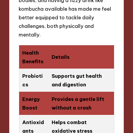
bodies, and having a fizzy drink like
kombucha available has made me feel
better equipped to tackle daily
challenges, both physically and
mentally.
Health
Details
Benefits
Probioti
Supports gut health
cs
and digestion
Energy
Provides a gentle lift
Boost
without a crash
Antioxid
Helps combat
ants
oxidative stress