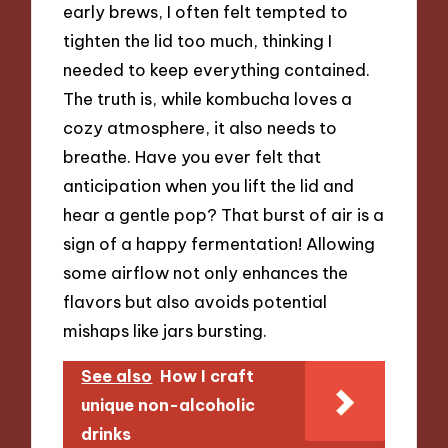
early brews, I often felt tempted to
tighten the lid too much, thinking I
needed to keep everything contained.
The truth is, while kombucha loves a
cozy atmosphere, it also needs to
breathe. Have you ever felt that
anticipation when you lift the lid and
hear a gentle pop? That burst of air is a
sign of a happy fermentation! Allowing
some airflow not only enhances the
flavors but also avoids potential
mishaps like jars bursting.
See also
How I craft
unique non-alcoholic
drinks