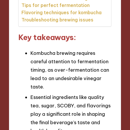
Tips for perfect fermentation
Flavoring techniques for kombucha
Troubleshooting brewing issues
Key takeaways:
Kombucha brewing requires
careful attention to fermentation
timing, as over-fermentation can
lead to an undesirable vinegar
taste.
Essential ingredients like quality
tea, sugar, SCOBY, and flavorings
play a significant role in shaping
the final beverage’s taste and