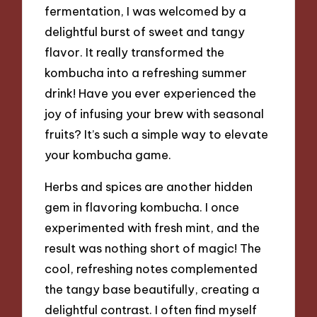
fermentation, I was welcomed by a
delightful burst of sweet and tangy
flavor. It really transformed the
kombucha into a refreshing summer
drink! Have you ever experienced the
joy of infusing your brew with seasonal
fruits? It’s such a simple way to elevate
your kombucha game.
Herbs and spices are another hidden
gem in flavoring kombucha. I once
experimented with fresh mint, and the
result was nothing short of magic! The
cool, refreshing notes complemented
the tangy base beautifully, creating a
delightful contrast. I often find myself