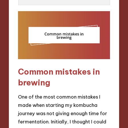
Common mistakes in
brewing
One of the most common mistakes I
made when starting my kombucha
journey was not giving enough time for
fermentation. Initially, I thought I could