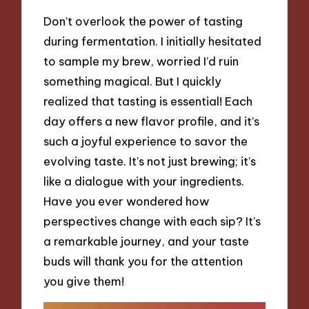
Don’t overlook the power of tasting
during fermentation. I initially hesitated
to sample my brew, worried I’d ruin
something magical. But I quickly
realized that tasting is essential! Each
day offers a new flavor profile, and it’s
such a joyful experience to savor the
evolving taste. It’s not just brewing; it’s
like a dialogue with your ingredients.
Have you ever wondered how
perspectives change with each sip? It’s
a remarkable journey, and your taste
buds will thank you for the attention
you give them!