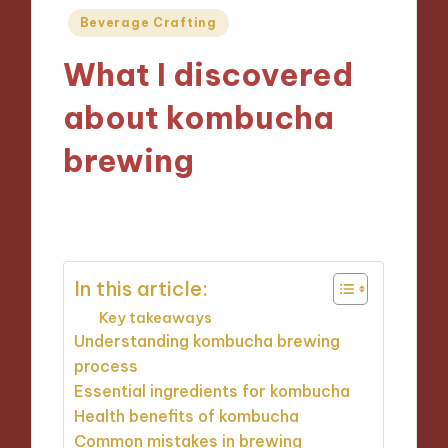
Posted
Beverage Crafting
in
What I discovered
about kombucha
brewing
19/09/2024
9 minutes
In this article:
Key takeaways
Understanding kombucha brewing
process
Essential ingredients for kombucha
Health benefits of kombucha
Common mistakes in brewing