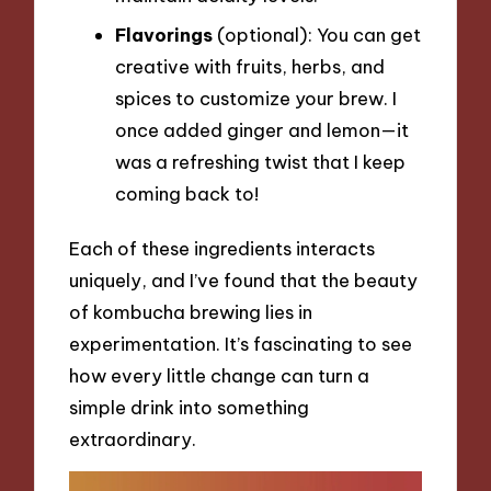
Flavorings
(optional): You can get
creative with fruits, herbs, and
spices to customize your brew. I
once added ginger and lemon—it
was a refreshing twist that I keep
coming back to!
Each of these ingredients interacts
uniquely, and I’ve found that the beauty
of kombucha brewing lies in
experimentation. It’s fascinating to see
how every little change can turn a
simple drink into something
extraordinary.