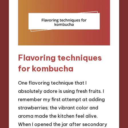
Flavoring techniques
for kombucha
One flavoring technique that I
absolutely adore is using fresh fruits. I
remember my first attempt at adding
strawberries; the vibrant color and
aroma made the kitchen feel alive.
When I opened the jar after secondary