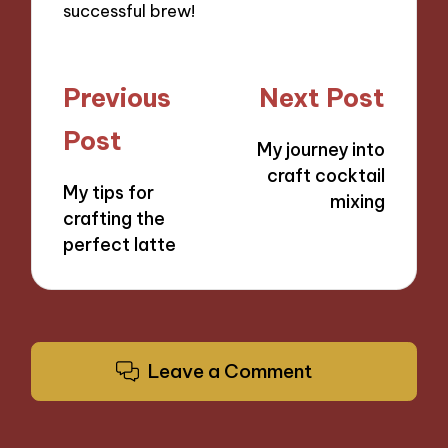
successful brew!
Post
Previous
Next Post
navigation
Post
My journey into
craft cocktail
My tips for
mixing
crafting the
perfect latte
Leave a Comment