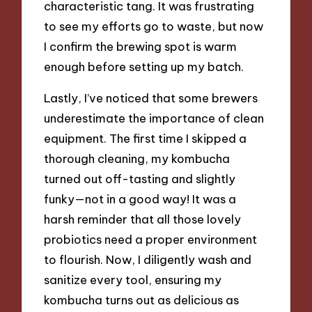
characteristic tang. It was frustrating
to see my efforts go to waste, but now
I confirm the brewing spot is warm
enough before setting up my batch.
Lastly, I’ve noticed that some brewers
underestimate the importance of clean
equipment. The first time I skipped a
thorough cleaning, my kombucha
turned out off-tasting and slightly
funky—not in a good way! It was a
harsh reminder that all those lovely
probiotics need a proper environment
to flourish. Now, I diligently wash and
sanitize every tool, ensuring my
kombucha turns out as delicious as