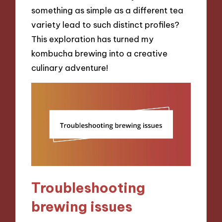
something as simple as a different tea
variety lead to such distinct profiles?
This exploration has turned my
kombucha brewing into a creative
culinary adventure!
Troubleshooting
brewing issues