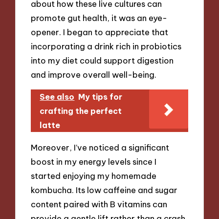
about how these live cultures can
promote gut health, it was an eye-
opener. I began to appreciate that
incorporating a drink rich in probiotics
into my diet could support digestion
and improve overall well-being.
See also
My tips for
crafting the perfect
latte
Moreover, I’ve noticed a significant
boost in my energy levels since I
started enjoying my homemade
kombucha. Its low caffeine and sugar
content paired with B vitamins can
provide a gentle lift rather than a crash.