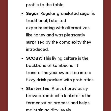
profile to the table.
Sugar
: Regular granulated sugar is
traditional; I started
experimenting with alternatives
like honey and was pleasantly
surprised by the complexity they
introduced.
SCOBY
: This living culture is the
backbone of kombucha; it
transforms your sweet tea into a
fizzy drink packed with probiotics.
Starter tea
: A bit of previously
brewed kombucha kickstarts the
fermentation process and helps
maintain acidity levels.