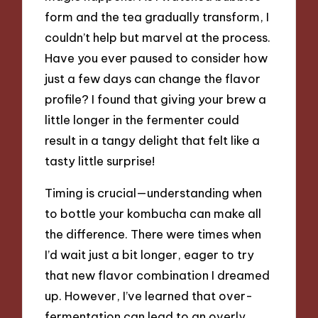
form and the tea gradually transform, I
couldn’t help but marvel at the process.
Have you ever paused to consider how
just a few days can change the flavor
profile? I found that giving your brew a
little longer in the fermenter could
result in a tangy delight that felt like a
tasty little surprise!
Timing is crucial—understanding when
to bottle your kombucha can make all
the difference. There were times when
I’d wait just a bit longer, eager to try
that new flavor combination I dreamed
up. However, I’ve learned that over-
fermentation can lead to an overly