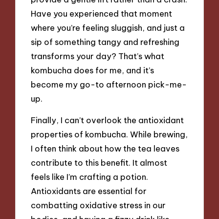
Have you experienced that moment
where you’re feeling sluggish, and just a
sip of something tangy and refreshing
transforms your day? That’s what
kombucha does for me, and it’s
become my go-to afternoon pick-me-
up.
Finally, I can’t overlook the antioxidant
properties of kombucha. While brewing,
I often think about how the tea leaves
contribute to this benefit. It almost
feels like I’m crafting a potion.
Antioxidants are essential for
combatting oxidative stress in our