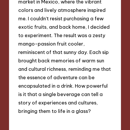
market in Mexico, where the vibrant
colors and lively atmosphere inspired
me. I couldn’t resist purchasing a few
exotic fruits, and back home, I decided
to experiment. The result was a zesty
mango-passion fruit cooler,
reminiscent of that sunny day. Each sip
brought back memories of warm sun
and cultural richness, reminding me that
the essence of adventure can be
encapsulated in a drink. How powerful
is it that a single beverage can tell a
story of experiences and cultures,
bringing them to life in a glass?