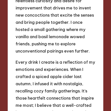
relentless curiosity and desire for
improvement that drives me to invent
new concoctions that excite the senses
and bring people together. I once
hosted a small gathering where my
vanilla and basil lemonade wowed
friends, pushing me to explore
unconventional pairings even further.
Every drink I create is a reflection of my
emotions and experiences. When I
crafted a spiced apple cider last
autumn, I infused it with nostalgia,
recalling cozy family gatherings. It’s
those heartfelt connections that inspire
me most; I believe that a well-crafted