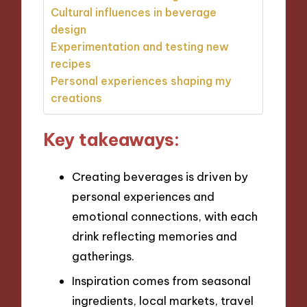
Cultural influences in beverage
design
Experimentation and testing new
recipes
Personal experiences shaping my
creations
Key takeaways:
Creating beverages is driven by
personal experiences and
emotional connections, with each
drink reflecting memories and
gatherings.
Inspiration comes from seasonal
ingredients, local markets, travel