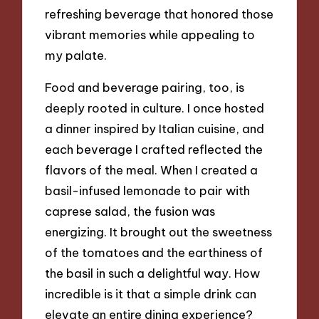
refreshing beverage that honored those
vibrant memories while appealing to
my palate.
Food and beverage pairing, too, is
deeply rooted in culture. I once hosted
a dinner inspired by Italian cuisine, and
each beverage I crafted reflected the
flavors of the meal. When I created a
basil-infused lemonade to pair with
caprese salad, the fusion was
energizing. It brought out the sweetness
of the tomatoes and the earthiness of
the basil in such a delightful way. How
incredible is it that a simple drink can
elevate an entire dining experience?