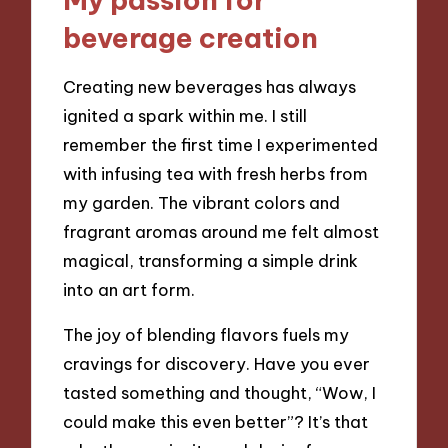
beverage creation
Creating new beverages has always
ignited a spark within me. I still
remember the first time I experimented
with infusing tea with fresh herbs from
my garden. The vibrant colors and
fragrant aromas around me felt almost
magical, transforming a simple drink
into an art form.
The joy of blending flavors fuels my
cravings for discovery. Have you ever
tasted something and thought, “Wow, I
could make this even better”? It’s that