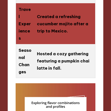
Trave
l
Created a refreshing
Exper
cucumber mojito after a
ience
trip to Mexico.
s
Seaso
Hosted a cozy gathering
nal
featuring a pumpkin chai
Chan
latte in fall.
ges