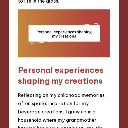
to life in the glass.
Personal experiences
shaping my creations
Reflecting on my childhood memories
often sparks inspiration for my
beverage creations. I grew up in a
household where my grandmother