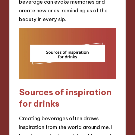
beverage can evoke memories and
create new ones, reminding us of the
beauty in every sip.
Sources of inspiration
for drinks
Creating beverages often draws
inspiration from the world around me. I