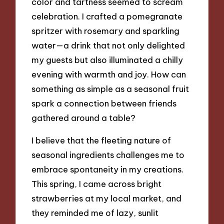
color and tartness seemed to scream
celebration. I crafted a pomegranate
spritzer with rosemary and sparkling
water—a drink that not only delighted
my guests but also illuminated a chilly
evening with warmth and joy. How can
something as simple as a seasonal fruit
spark a connection between friends
gathered around a table?
I believe that the fleeting nature of
seasonal ingredients challenges me to
embrace spontaneity in my creations.
This spring, I came across bright
strawberries at my local market, and
they reminded me of lazy, sunlit