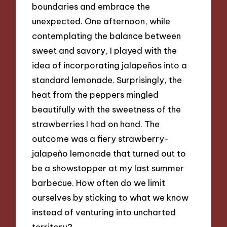
boundaries and embrace the
unexpected. One afternoon, while
contemplating the balance between
sweet and savory, I played with the
idea of incorporating jalapeños into a
standard lemonade. Surprisingly, the
heat from the peppers mingled
beautifully with the sweetness of the
strawberries I had on hand. The
outcome was a fiery strawberry-
jalapeño lemonade that turned out to
be a showstopper at my last summer
barbecue. How often do we limit
ourselves by sticking to what we know
instead of venturing into uncharted
territory?