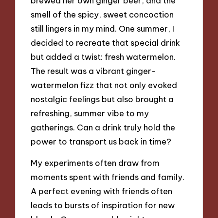
brewed her own ginger beer, and the
smell of the spicy, sweet concoction
still lingers in my mind. One summer, I
decided to recreate that special drink
but added a twist: fresh watermelon.
The result was a vibrant ginger-
watermelon fizz that not only evoked
nostalgic feelings but also brought a
refreshing, summer vibe to my
gatherings. Can a drink truly hold the
power to transport us back in time?
My experiments often draw from
moments spent with friends and family.
A perfect evening with friends often
leads to bursts of inspiration for new