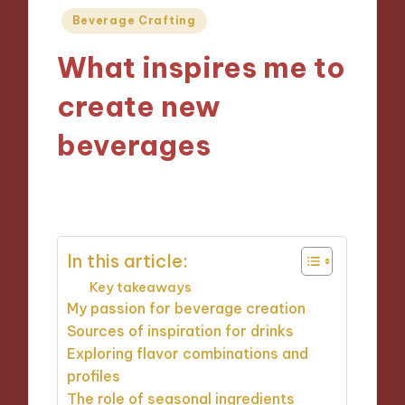
Posted
Beverage Crafting
in
What inspires me to
create new
beverages
07/10/2024
9 minutes
In this article:
Key takeaways
My passion for beverage creation
Sources of inspiration for drinks
Exploring flavor combinations and
profiles
The role of seasonal ingredients