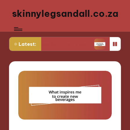
skinnylegsandall.co.za
Latest:
my favorite brunch place
What works for me whe