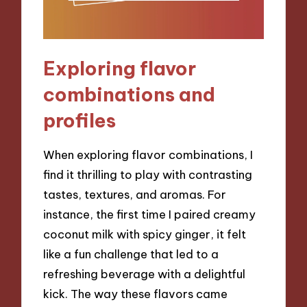
Exploring flavor
combinations and
profiles
When exploring flavor combinations, I
find it thrilling to play with contrasting
tastes, textures, and aromas. For
instance, the first time I paired creamy
coconut milk with spicy ginger, it felt
like a fun challenge that led to a
refreshing beverage with a delightful
kick. The way these flavors came