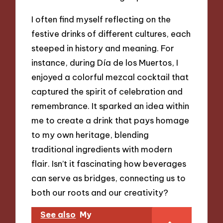
I often find myself reflecting on the
festive drinks of different cultures, each
steeped in history and meaning. For
instance, during Día de los Muertos, I
enjoyed a colorful mezcal cocktail that
captured the spirit of celebration and
remembrance. It sparked an idea within
me to create a drink that pays homage
to my own heritage, blending
traditional ingredients with modern
flair. Isn’t it fascinating how beverages
can serve as bridges, connecting us to
both our roots and our creativity?
See also
My