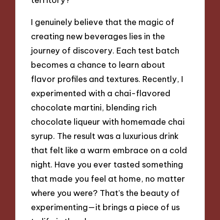
I genuinely believe that the magic of
creating new beverages lies in the
journey of discovery. Each test batch
becomes a chance to learn about
flavor profiles and textures. Recently, I
experimented with a chai-flavored
chocolate martini, blending rich
chocolate liqueur with homemade chai
syrup. The result was a luxurious drink
that felt like a warm embrace on a cold
night. Have you ever tasted something
that made you feel at home, no matter
where you were? That’s the beauty of
experimenting—it brings a piece of us