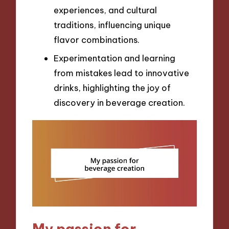
experiences, and cultural
traditions, influencing unique
flavor combinations.
Experimentation and learning
from mistakes lead to innovative
drinks, highlighting the joy of
discovery in beverage creation.
My passion for