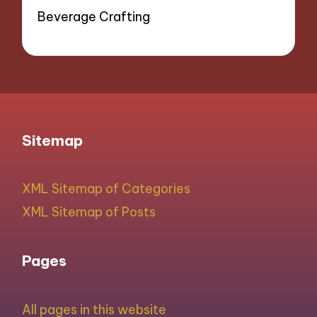
Beverage Crafting
Sitemap
XML Sitemap of Categories
XML Sitemap of Posts
Pages
All pages in this website