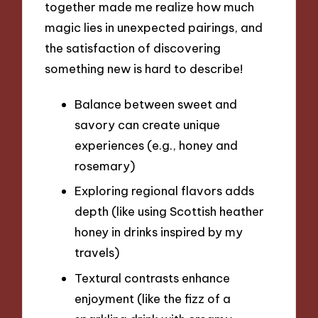
together made me realize how much
magic lies in unexpected pairings, and
the satisfaction of discovering
something new is hard to describe!
Balance between sweet and
savory can create unique
experiences (e.g., honey and
rosemary)
Exploring regional flavors adds
depth (like using Scottish heather
honey in drinks inspired by my
travels)
Textural contrasts enhance
enjoyment (like the fizz of a