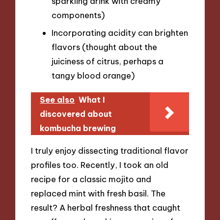
sparkling drink with creamy
components)
Incorporating acidity can brighten
flavors (thought about the
juiciness of citrus, perhaps a
tangy blood orange)
See also
What I
discovered about
kombucha brewing
I truly enjoy dissecting traditional flavor
profiles too. Recently, I took an old
recipe for a classic mojito and
replaced mint with fresh basil. The
result? A herbal freshness that caught