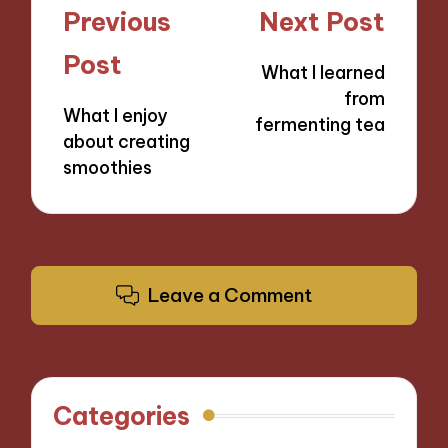
Post
Previous
Next Post
navigation
Post
What I learned
from
What I enjoy
fermenting tea
about creating
smoothies
Leave a Comment
Categories