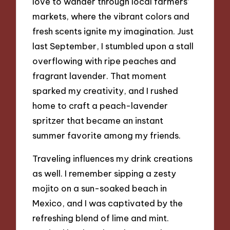
love to wander through local farmers’
markets, where the vibrant colors and
fresh scents ignite my imagination. Just
last September, I stumbled upon a stall
overflowing with ripe peaches and
fragrant lavender. That moment
sparked my creativity, and I rushed
home to craft a peach-lavender
spritzer that became an instant
summer favorite among my friends.
Traveling influences my drink creations
as well. I remember sipping a zesty
mojito on a sun-soaked beach in
Mexico, and I was captivated by the
refreshing blend of lime and mint.