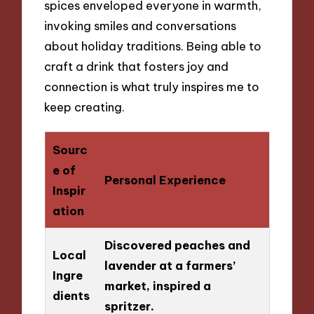
spices enveloped everyone in warmth,
invoking smiles and conversations
about holiday traditions. Being able to
craft a drink that fosters joy and
connection is what truly inspires me to
keep creating.
Sourc
e of
Personal Experience
Inspir
ation
Discovered peaches and
Local
lavender at a farmers’
Ingre
market, inspired a
dients
spritzer.