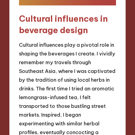
Cultural influences in
beverage design
Cultural influences play a pivotal role in
shaping the beverages I create. I vividly
remember my travels through
Southeast Asia, where I was captivated
by the tradition of using local herbs in
drinks. The first time I tried an aromatic
lemongrass-infused tea, I felt
transported to those bustling street
markets. Inspired, I began
experimenting with similar herbal
profiles, eventually concocting a