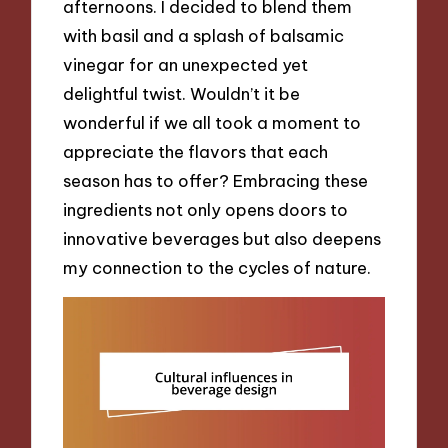
afternoons. I decided to blend them
with basil and a splash of balsamic
vinegar for an unexpected yet
delightful twist. Wouldn’t it be
wonderful if we all took a moment to
appreciate the flavors that each
season has to offer? Embracing these
ingredients not only opens doors to
innovative beverages but also deepens
my connection to the cycles of nature.