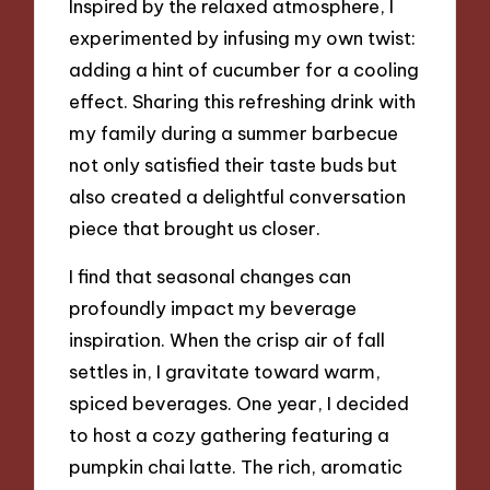
Inspired by the relaxed atmosphere, I
experimented by infusing my own twist:
adding a hint of cucumber for a cooling
effect. Sharing this refreshing drink with
my family during a summer barbecue
not only satisfied their taste buds but
also created a delightful conversation
piece that brought us closer.
I find that seasonal changes can
profoundly impact my beverage
inspiration. When the crisp air of fall
settles in, I gravitate toward warm,
spiced beverages. One year, I decided
to host a cozy gathering featuring a
pumpkin chai latte. The rich, aromatic