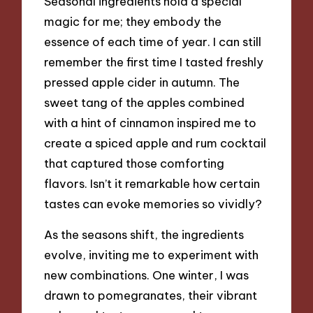
Seasonal ingredients hold a special
magic for me; they embody the
essence of each time of year. I can still
remember the first time I tasted freshly
pressed apple cider in autumn. The
sweet tang of the apples combined
with a hint of cinnamon inspired me to
create a spiced apple and rum cocktail
that captured those comforting
flavors. Isn’t it remarkable how certain
tastes can evoke memories so vividly?
As the seasons shift, the ingredients
evolve, inviting me to experiment with
new combinations. One winter, I was
drawn to pomegranates, their vibrant