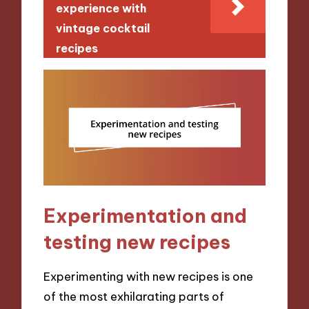
experience with
vintage cocktail
recipes
Experimentation and
testing new recipes
Experimenting with new recipes is one
of the most exhilarating parts of