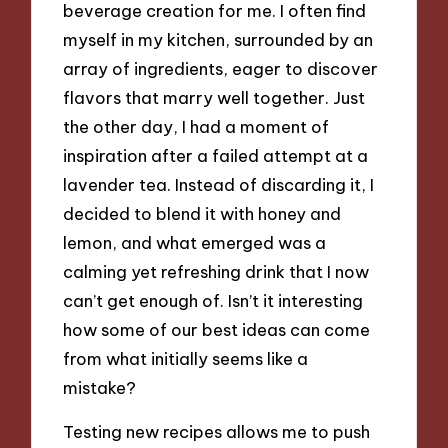
beverage creation for me. I often find
myself in my kitchen, surrounded by an
array of ingredients, eager to discover
flavors that marry well together. Just
the other day, I had a moment of
inspiration after a failed attempt at a
lavender tea. Instead of discarding it, I
decided to blend it with honey and
lemon, and what emerged was a
calming yet refreshing drink that I now
can’t get enough of. Isn’t it interesting
how some of our best ideas can come
from what initially seems like a
mistake?
Testing new recipes allows me to push