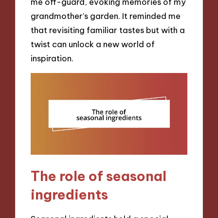
me off-guard, evoking memories of my
grandmother’s garden. It reminded me
that revisiting familiar tastes but with a
twist can unlock a new world of
inspiration.
The role of seasonal
ingredients