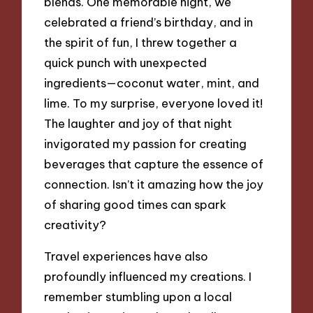
blends. One memorable night, we
celebrated a friend’s birthday, and in
the spirit of fun, I threw together a
quick punch with unexpected
ingredients—coconut water, mint, and
lime. To my surprise, everyone loved it!
The laughter and joy of that night
invigorated my passion for creating
beverages that capture the essence of
connection. Isn’t it amazing how the joy
of sharing good times can spark
creativity?
Travel experiences have also
profoundly influenced my creations. I
remember stumbling upon a local