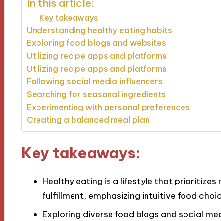
In this article:
Key takeaways
Understanding healthy eating habits
Exploring food blogs and websites
Utilizing recipe apps and platforms
Utilizing recipe apps and platforms
Following social media influencers
Searching for seasonal ingredients
Experimenting with personal preferences
Creating a balanced meal plan
Key takeaways:
Healthy eating is a lifestyle that prioritiz
fulfillment, emphasizing intuitive food cho
Exploring diverse food blogs and social med