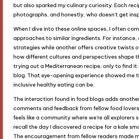
but also sparked my culinary curiosity. Each r
photographs, and honestly, who doesn’t get insp
When I dive into these online spaces, I often com
approaches to similar ingredients. For instance
strategies while another offers creative twists on
how different cultures and perspectives shape 
trying out a Mediterranean recipe, only to find i
blog. That eye-opening experience showed me the
inclusive healthy eating can be.
The interaction found in food blogs adds another 
comments and feedback from fellow food lovers w
feels like a community where we’re all explorers se
recall the day I discovered a recipe for a kale s
The encouragement from fellow readers made m