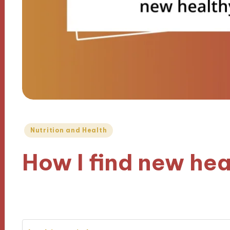
Posted
Nutrition and Health
in
How I find new hea
01/11/2024
10 minutes