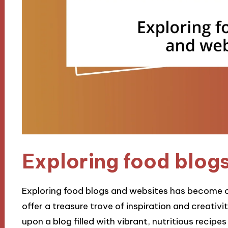
Exploring food blog
Exploring food blogs and websites has become on
offer a treasure trove of inspiration and creativi
upon a blog filled with vibrant, nutritious recipe