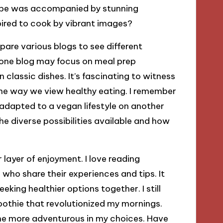
ecipe was accompanied by stunning
ired to cook by vibrant images?
pare various blogs to see different
, one blog may focus on meal prep
 classic dishes. It’s fascinating to witness
the way we view healthy eating. I remember
t adapted to a vegan lifestyle on another
 diverse possibilities available and how
layer of enjoyment. I love reading
ho share their experiences and tips. It
eking healthier options together. I still
moothie that revolutionized my mornings.
e more adventurous in my choices. Have