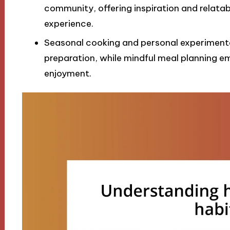
community, offering inspiration and relata
experience.
Seasonal cooking and personal experimentati
preparation, while mindful meal planning e
enjoyment.