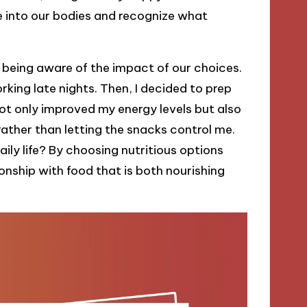
ne into our bodies and recognize what
being aware of the impact of our choices.
king late nights. Then, I decided to prep
ot only improved my energy levels but also
rather than letting the snacks control me.
ily life? By choosing nutritious options
ionship with food that is both nourishing