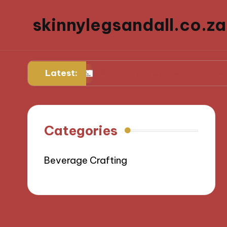
skinnylegsandall.co.za
Latest:
diner
Why I keep returning to my favorite bru
Categories
Beverage Crafting