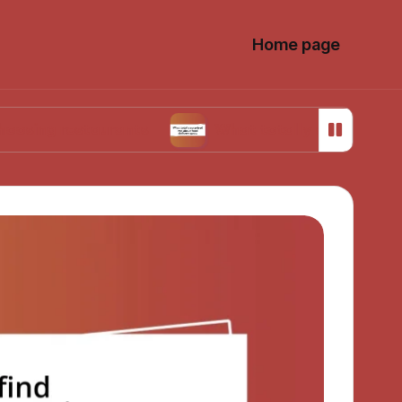
Home page
estaurants
What totally surprised me about f