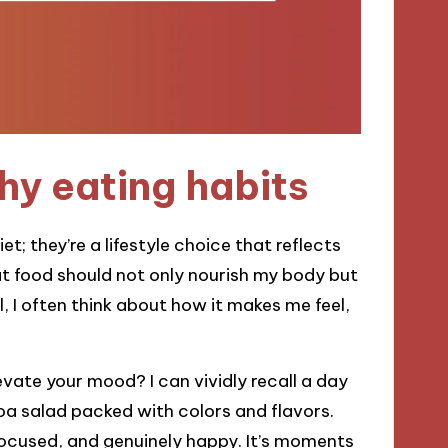
hy eating habits
t; they’re a lifestyle choice that reflects
hat food should not only nourish my body but
l, I often think about how it makes me feel,
vate your mood? I can vividly recall a day
oa salad packed with colors and flavors.
 focused, and genuinely happy. It’s moments