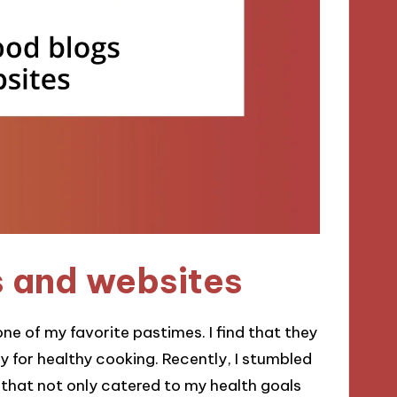
s and websites
e of my favorite pastimes. I find that they
ty for healthy cooking. Recently, I stumbled
s that not only catered to my health goals