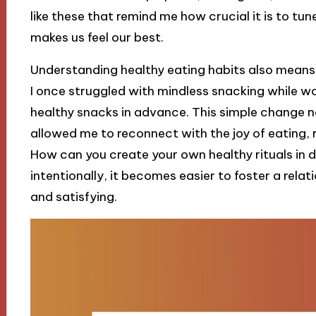
like these that remind me how crucial it is to tu
makes us feel our best.
Understanding healthy eating habits also means 
I once struggled with mindless snacking while wor
healthy snacks in advance. This simple change n
allowed me to reconnect with the joy of eating, 
How can you create your own healthy rituals in da
intentionally, it becomes easier to foster a relat
and satisfying.