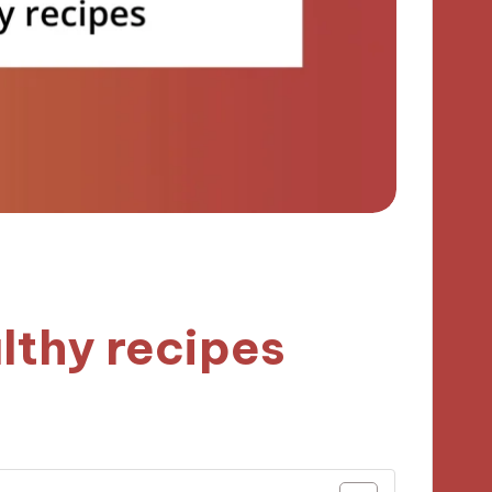
lthy recipes