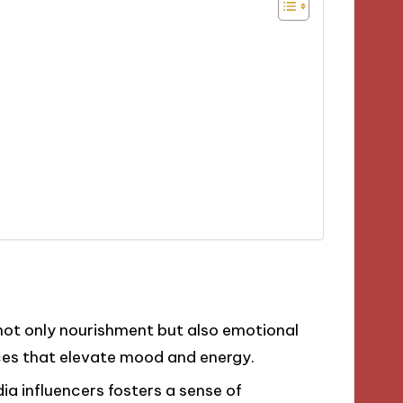
es not only nourishment but also emotional
ices that elevate mood and energy.
ia influencers fosters a sense of