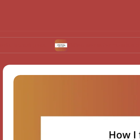
nch place
What works for me when choosing r