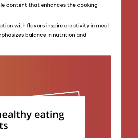
ble content that enhances the cooking
on with flavors inspire creativity in meal
mphasizes balance in nutrition and