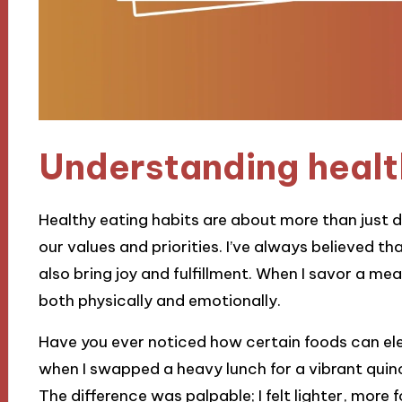
Understanding healt
Healthy eating habits are about more than just die
our values and priorities. I’ve always believed t
also bring joy and fulfillment. When I savor a mea
both physically and emotionally.
Have you ever noticed how certain foods can ele
when I swapped a heavy lunch for a vibrant quin
The difference was palpable; I felt lighter, more